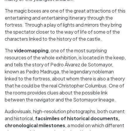
The magic boxes are one of the great attractions of this
entertaining and entertaining itinerary through the
fortress. Through a play of lights and mirrors they bring
the spectator closer to the way of life of some of the
characters linked to the history of the castle.
The
videomapping
, one of the most surprising
resources of the whole exhibition, is located in the keep,
and tells the story of Pedro Álvarez de Sotomayor,
known as Pedro Madruga, the legendary nobleman
linked to the fortress, about whom there is also a theory
that he could be the real Christopher Columbus. One of
the rooms provides clues about the possible link
between the navigator and the Sotomayor lineage.
Audiovisuals, high-resolution photographs, both current
and historical,
facsimiles of historical documents,
chronological milestones
, a model on which different