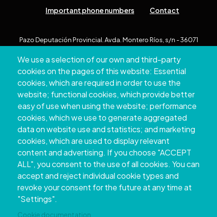
Important phone numbers
Contact
Pazo Deputación Provincial. Avda. Montero Ríos, s/n - 36071
Pontevedra
We use a selection of our own and third-party
+34 986 804 100 | +34 986 804 124
cookies on the pages of this website: Essential
cookies, which are required in order to use the
website; functional cookies, which provide better
easy of use when using the website; performance
cookies, which we use to generate aggregated
data on website use and statistics; and marketing
cookies, which are used to display relevant
content and advertising. If you choose "ACCEPT
ALL", you consent to the use of all cookies. You can
accept and reject individual cookie types and
Copyright © 2026. Provincial Council of
revoke your consent for the future at any time at
Pontevedra.
All rights reserved
"Settings".
Disclamer
Accessibility
Privacy Policy
Cookie Policy
Site map
Cookie documentation