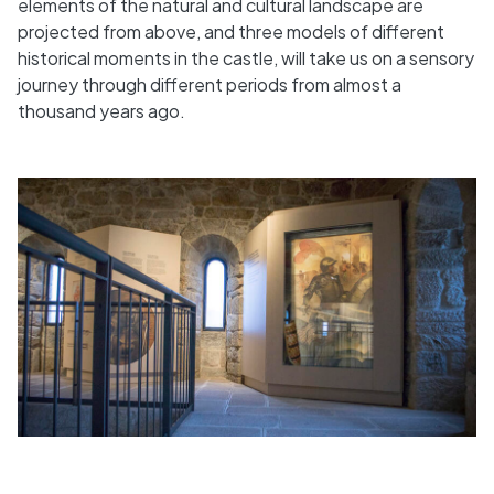
elements of the natural and cultural landscape are
projected from above, and three models of different
historical moments in the castle, will take us on a sensory
journey through different periods from almost a
thousand years ago.