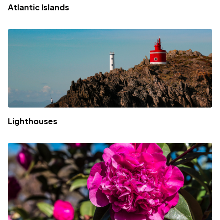
Atlantic Islands
Lighthouses