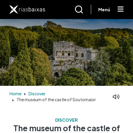
Skip to main content
Menú
Home
Discover
The museum of the castle of Soutomaior
Facebook
Mastodon
DISCOVER
The museum of the castle of