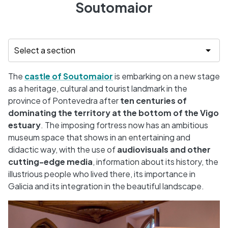
Soutomaior
The
castle of Soutomaior
is embarking on a new stage
as a heritage, cultural and tourist landmark in the
province of Pontevedra after
ten centuries of
dominating the territory at the bottom of the Vigo
estuary
. The imposing fortress now has an ambitious
museum space that shows in an entertaining and
didactic way, with the use of
audiovisuals and other
cutting-edge media
, information about its history, the
illustrious people who lived there, its importance in
Galicia and its integration in the beautiful landscape.