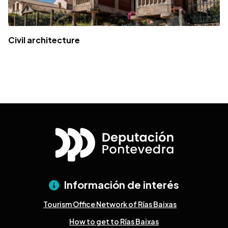
Civil architecture
Información de interés
Tourism Office Network of Rías Baixas
How to get to Rías Baixas