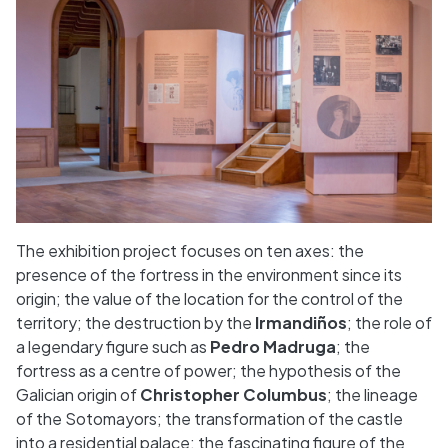
The exhibition project focuses on ten axes: the
presence of the fortress in the environment since its
origin; the value of the location for the control of the
territory; the destruction by the
Irmandiños
; the role of
a legendary figure such as
Pedro Madruga
; the
fortress as a centre of power; the hypothesis of the
Galician origin of
Christopher Columbus
; the lineage
of the Sotomayors; the transformation of the castle
into a residential palace; the fascinating figure of the