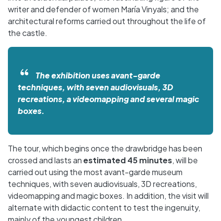
writer and defender of women María Vinyals; and the
architectural reforms carried out throughout the life of
the castle.
The exhibition uses avant-garde
techniques, with seven audiovisuals, 3D
recreations, a videomapping and several magic
boxes.
The tour, which begins once the drawbridge has been
crossed and lasts an
estimated 45 minutes
, will be
carried out using the most avant-garde museum
techniques, with seven audiovisuals, 3D recreations,
videomapping and magic boxes. In addition, the visit will
alternate with didactic content to test the ingenuity,
mainly of the youngest children.