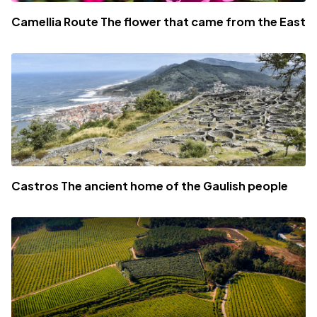
Camellia Route The flower that came from the East
Castros The ancient home of the Gaulish people