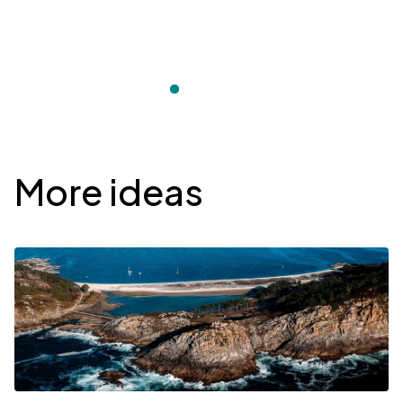
Desplegable
More ideas