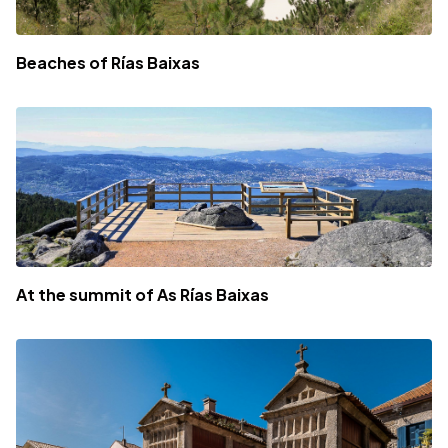
Beaches of Rías Baixas
At the summit of As Rías Baixas