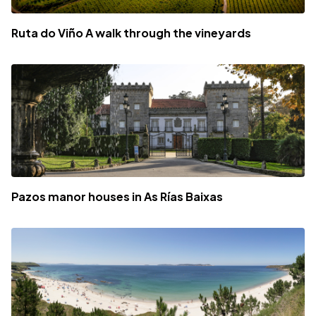
Ruta do Viño A walk through the vineyards
Pazos manor houses in As Rías Baixas