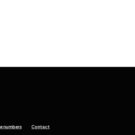
ne numbers
Contact