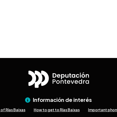
Información de interés
of Rías Baixas
How to get to Rías Baixas
Important pho