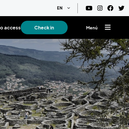
List additional actions
EN
o access
Check in
Menú