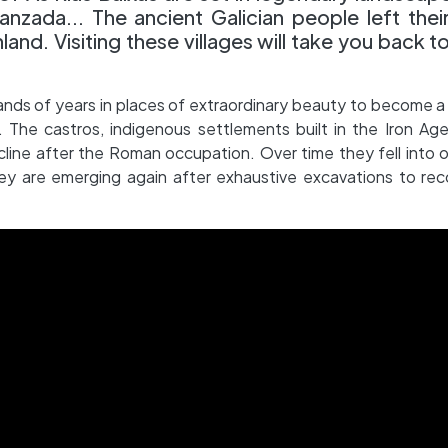
nzada... The ancient Galician people left thei
land. Visiting these villages will take you back t
nds of years in places of extraordinary beauty to become a
 The castros, indigenous settlements built in the Iron Ag
ecline after the Roman occupation. Over time they fell into o
y are emerging again after exhaustive excavations to rec