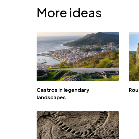
More ideas
Castros in legendary
Rou
landscapes