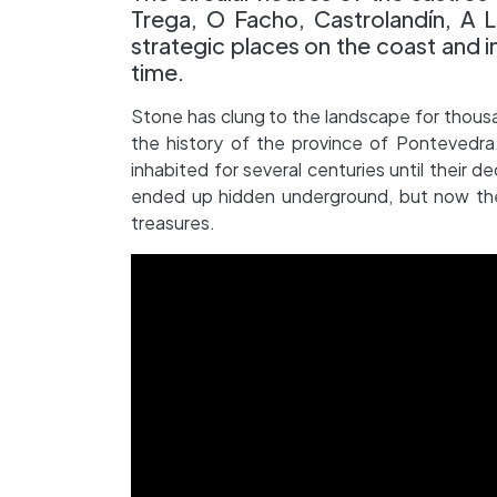
Trega, O Facho, Castrolandín, A La
strategic places on the coast and in
time.
Stone has clung to the landscape for thousa
the history of the province of Pontevedra.
inhabited for several centuries until their d
ended up hidden underground, but now the
treasures.