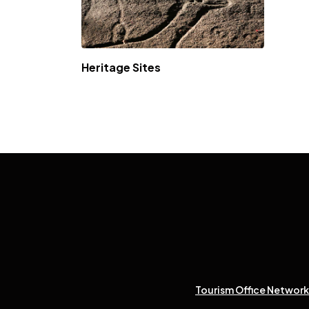
Heritage Sites
Tourism Office Network 