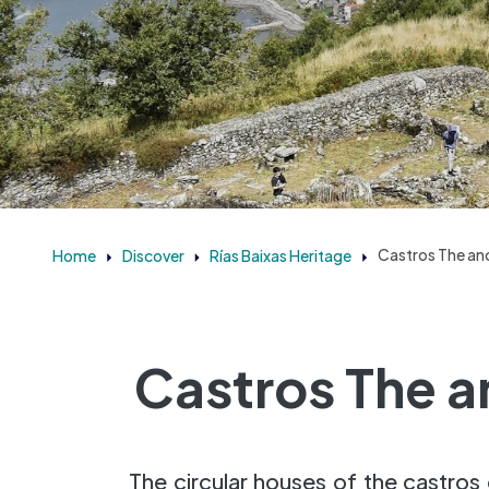
Home
Discover
Rías Baixas Heritage
Castros The anc
Castros The a
The circular houses of the castros 