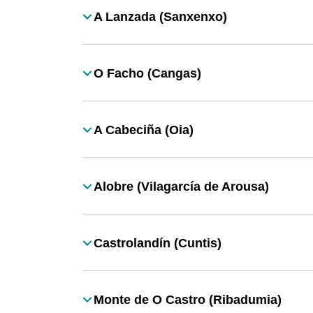
A Lanzada (Sanxenxo)
Título
O Facho (Cangas)
Título
A Cabeciña (Oia)
Título
Alobre (Vilagarcía de Arousa)
Título
Castrolandín (Cuntis)
Título
Monte de O Castro (Ribadumia)
Título