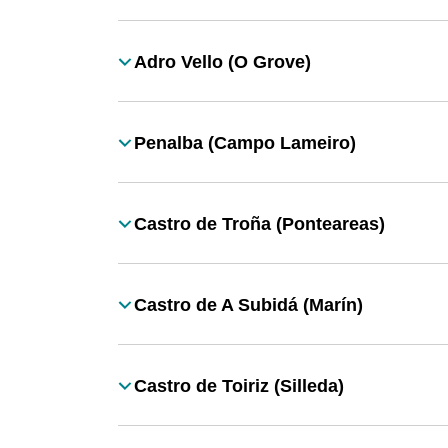
Adro Vello (O Grove)
Título
Penalba (Campo Lameiro)
Título
Castro de Troña (Ponteareas)
Título
Castro de A Subidá (Marín)
Título
Castro de Toiriz (Silleda)
Título