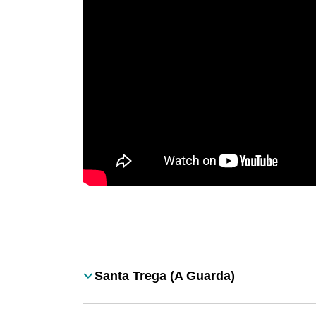
Desplegable
Santa Trega (A Guarda)
Título