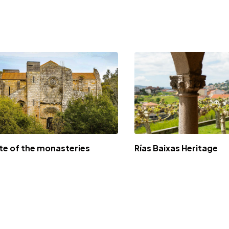
te of the monasteries
Rías Baixas Heritage