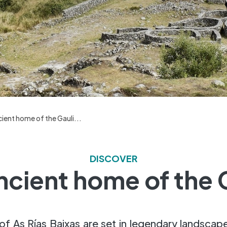
ient home of the Gauli...
DISCOVER
ncient home of the 
of As Rías Baixas are set in legendary landscap