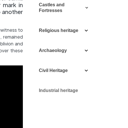
r mark in
Castles and
o another
Fortresses
 witness to
Religious heritage
e, remained
blivion and
over these
Archaeology
Civil Heritage
Industrial heritage