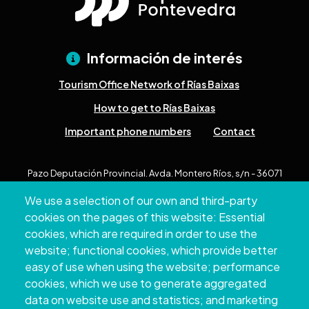
Información de interés
Tourism Office Network of Rías Baixas
How to get to Rías Baixas
Important phone numbers
Contact
Pazo Deputación Provincial. Avda. Montero Ríos, s/n - 36071
Pontevedra
We use a selection of our own and third-party
+34 986 804 100 | +34 986 804 124
cookies on the pages of this website: Essential
cookies, which are required in order to use the
website; functional cookies, which provide better
easy of use when using the website; performance
cookies, which we use to generate aggregated
data on website use and statistics; and marketing