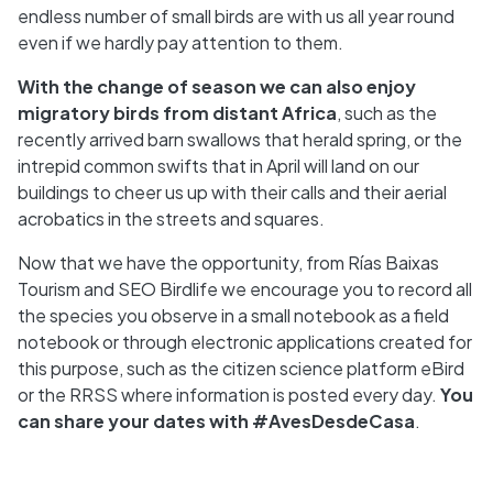
endless number of small birds are with us all year round
even if we hardly pay attention to them.
With the change of season we can also enjoy
migratory birds from distant Africa
, such as the
recently arrived barn swallows that herald spring, or the
intrepid common swifts that in April will land on our
buildings to cheer us up with their calls and their aerial
acrobatics in the streets and squares.
Now that we have the opportunity, from Rías Baixas
Tourism and SEO Birdlife we encourage you to record all
the species you observe in a small notebook as a field
notebook or through electronic applications created for
this purpose, such as the citizen science platform eBird
or the RRSS where information is posted every day.
You
can share your dates with #AvesDesdeCasa
.