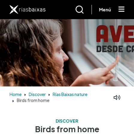
Skip to main content
Menú
Home
Discover
Rías Baixas nature
Birds from home
Facebook
Mastodon
DISCOVER
Birds from home