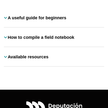
Desplegable
A useful guide for beginners
Título
How to compile a field notebook
Título
Available resources
Título