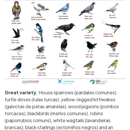
Great variety.
House sparrows (pardales comunes),
turtle doves (rulas turcas), yellow-legged kittiwakes
(gaivotas de patas amarelas), wood pigeons (pombos
torcaces), blackbirds (merlos comunes), robins
(paporrubios comuns), white wagtails (lavandeiras
brancas), black starlings (estorniños negros) and an