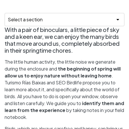
With a pair of binoculars, a little piece of sky
and a keen ear, we can enjoy the many birds
that move around us, completely absorbed
in their springtime chores.
The little human activity, the little noise we generate
during the enclosure and
the beginning of spring will
allow us to enjoy nature without leaving home
.
Turismo Rías Baixas and SEO Birdlife propose you to
learn more about it, and specifically about the world of
birds. All you have to do is open your window, observe
and listen carefully. We guide you to
identify them and
learn from the experience
by taking notes in your field
notebook.
Birds, which are always carefree and happy, can bring us