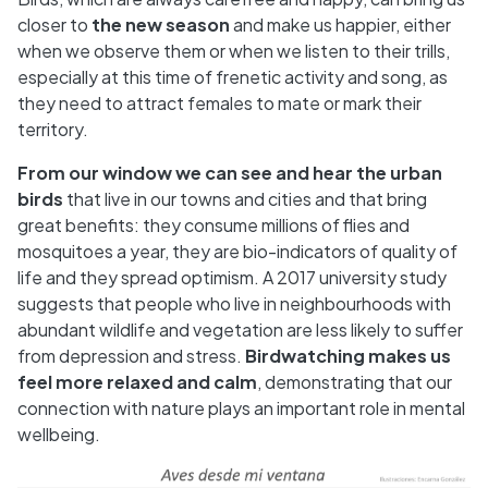
closer to
the new season
and make us happier, either
when we observe them or when we listen to their trills,
especially at this time of frenetic activity and song, as
they need to attract females to mate or mark their
territory.
From our window we can see and hear the urban
birds
that live in our towns and cities and that bring
great benefits: they consume millions of flies and
mosquitoes a year, they are bio-indicators of quality of
life and they spread optimism. A 2017 university study
suggests that people who live in neighbourhoods with
abundant wildlife and vegetation are less likely to suffer
from depression and stress.
Birdwatching makes us
feel more relaxed and calm
, demonstrating that our
connection with nature plays an important role in mental
wellbeing.