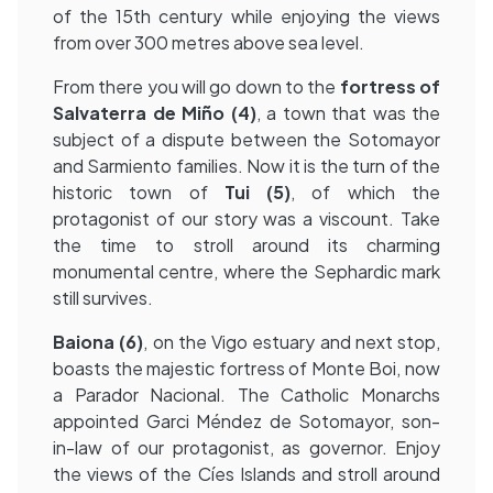
of the 15th century while enjoying the views
from over 300 metres above sea level.
From there you will go down to the
fortress of
Salvaterra de Miño (4)
, a town that was the
subject of a dispute between the Sotomayor
and Sarmiento families. Now it is the turn of the
historic town of
Tui (5)
, of which the
protagonist of our story was a viscount. Take
the time to stroll around its charming
monumental centre, where the Sephardic mark
still survives.
Baiona
(6)
, on the Vigo estuary and next stop,
boasts the majestic fortress of Monte Boi, now
a Parador Nacional. The Catholic Monarchs
appointed Garci Méndez de Sotomayor, son-
in-law of our protagonist, as governor. Enjoy
the views of the Cíes Islands and stroll around