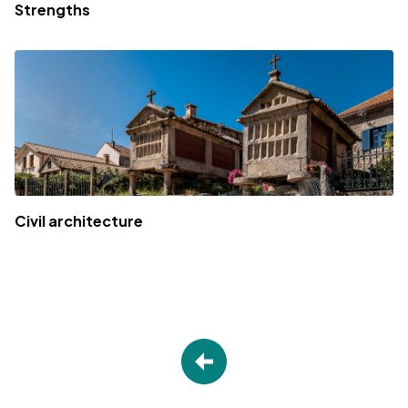
Strengths
Civil architecture