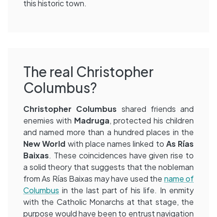
this historic town.
The real Christopher
Columbus?
Christopher Columbus
shared friends and
enemies with
Madruga
, protected his children
and named more than a hundred places in the
New World
with place names linked to
As Rías
Baixas
. These coincidences have given rise to
a solid theory that suggests that the nobleman
from As Rías Baixas may have used the
name of
Columbus
in the last part of his life. In enmity
with the Catholic Monarchs at that stage, the
purpose would have been to entrust navigation