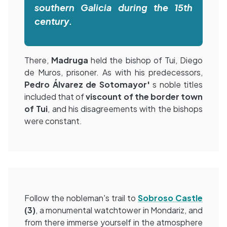
southern Galicia during the 15th
century.
There,
Madruga
held the bishop of Tui, Diego
de Muros, prisoner. As with his predecessors,
Pedro Álvarez de Sotomayor'
s noble titles
included that of
viscount of the border town
of Tui
, and his disagreements with the bishops
were constant.
Follow the nobleman's trail to
Sobroso Castle
(3)
, a monumental watchtower in Mondariz, and
from there immerse yourself in the atmosphere