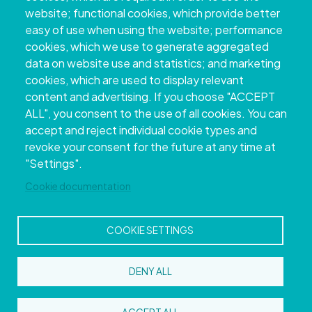
website; functional cookies, which provide better
easy of use when using the website; performance
cookies, which we use to generate aggregated
data on website use and statistics; and marketing
cookies, which are used to display relevant
content and advertising. If you choose "ACCEPT
ALL", you consent to the use of all cookies. You can
accept and reject individual cookie types and
Copyright © 2026. Provincial Council of
revoke your consent for the future at any time at
Pontevedra.
All rights reserved
"Settings".
Disclamer
Accessibility
Privacy Policy
Cookie Policy
Site map
Cookie documentation
COOKIE SETTINGS
DENY ALL