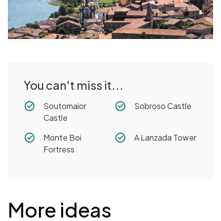
You can't miss it...
Soutomaior
Sobroso Castle
Castle
Monte Boi
A Lanzada Tower
Fortress
Desplegable
More ideas