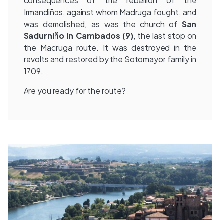
consequences of the rebellion of the
Irmandiños, against whom Madruga fought, and
was demolished, as was the church of
San
Sadurniño in Cambados (9)
, the last stop on
the Madruga route. It was destroyed in the
revolts and restored by the Sotomayor family in
1709.
Are you ready for the route?