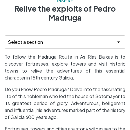
INSPIRE
Relive the exploits of Pedro
Madruga
To follow the Madruga Route in As Rías Baixas is to
discover fortresses, explore towers and visit historic
towns to relive the adventures of this essential
character in 15th century Galicia.
Do you know Pedro Madruga? Delve into the fascinating
life of this nobleman who led the house of Sotomayor to
its greatest period of glory. Adventurous, belligerent
and influential, his adventures marked part of the history
of Galicia 600 years ago.
Fortresses, towers and cities are stony witnesses to the