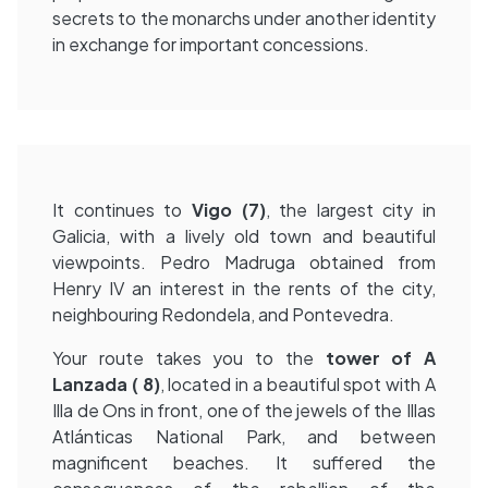
secrets to the monarchs under another identity
in exchange for important concessions.
It continues to
Vigo (7)
, the largest city in
Galicia, with a lively old town and beautiful
viewpoints. Pedro Madruga obtained from
Henry IV an interest in the rents of the city,
neighbouring Redondela, and Pontevedra.
Your route takes you to the
tower of A
Lanzada (
8)
, located in a beautiful spot with A
Illa de Ons in front, one of the jewels of the Illas
Atlánticas National Park, and between
magnificent beaches. It suffered the