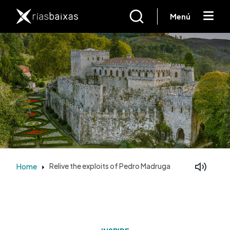
Skip to main content
Menú
Home
Relive the exploits of Pedro Madruga
Facebook
Mastodon