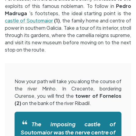
exploits of this famous nobleman. To follow in
Pedro
Madruga
's footsteps, the ideal starting point is the
castle of Soutomaior
(1)
, the family home and centre of
power in southern Galicia. Take a tour of its interior, stroll
through its gardens, where the camellia reigns supreme,
and visit its new museum before moving on to the next
stop on the route.
Now your path will take you along the course of
the river Minho. In Crecente, bordering
Ourense, you will find the
tower of Fornelos
(2)
on the bank of the river Ribadil.
The imposing castle of
Soutomaior was the nerve centre of