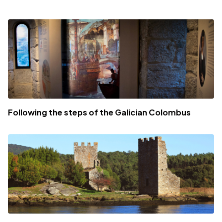
Following the steps of the Galician Colombus