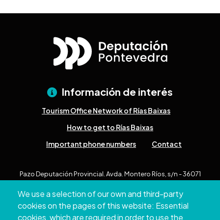
Información de interés
Tourism Office Network of Rías Baixas
How to get to Rías Baixas
Important phone numbers
Contact
Pazo Deputación Provincial. Avda. Montero Ríos, s/n - 36071
Pontevedra
We use a selection of our own and third-party
+34 986 804 100 | +34 986 804 124
cookies on the pages of this website: Essential
cookies, which are required in order to use the