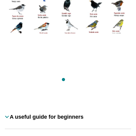
Desplegable
A useful guide for beginners
Título