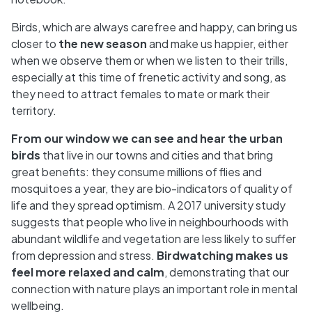
Birds, which are always carefree and happy, can bring us
closer to
the new season
and make us happier, either
when we observe them or when we listen to their trills,
especially at this time of frenetic activity and song, as
they need to attract females to mate or mark their
territory.
From our window we can see and hear the urban
birds
that live in our towns and cities and that bring
great benefits: they consume millions of flies and
mosquitoes a year, they are bio-indicators of quality of
life and they spread optimism. A 2017 university study
suggests that people who live in neighbourhoods with
abundant wildlife and vegetation are less likely to suffer
from depression and stress.
Birdwatching makes us
feel more relaxed and calm
, demonstrating that our
connection with nature plays an important role in mental
wellbeing.