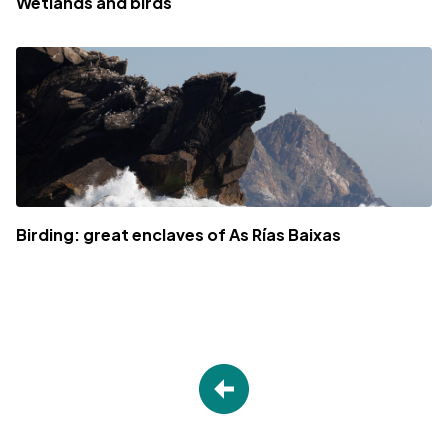
Wetlands and birds
Birding: great enclaves of As Rías Baixas