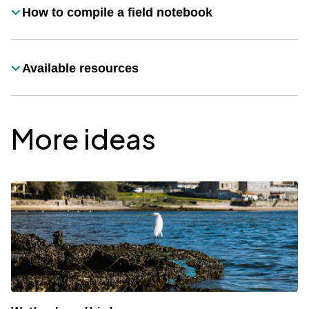
How to compile a field notebook
Título
Available resources
Título
More ideas