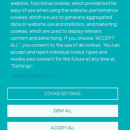
website; functional cookies, which provide better
easy of use when using the website; performance
cookies, which we use to generate aggregated
data on website use and statistics; and marketing
cookies, which are used to display relevant
content and advertising. If you choose "ACCEPT
ALL", you consent to the use of all cookies. You can
accept and reject individual cookie types and
Copyright © 2026. Provincial Council of
revoke your consent for the future at any time at
Pontevedra.
All rights reserved
"Settings".
Disclamer
Accessibility
Privacy Policy
Cookie Policy
Site map
Cookie documentation
COOKIE SETTINGS
DENY ALL
ACCEPT ALL