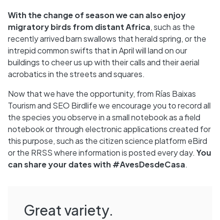
With the change of season we can also enjoy
migratory birds from distant Africa
, such as the
recently arrived barn swallows that herald spring, or the
intrepid common swifts that in April will land on our
buildings to cheer us up with their calls and their aerial
acrobatics in the streets and squares.
Now that we have the opportunity, from Rías Baixas
Tourism and SEO Birdlife we encourage you to record all
the species you observe in a small notebook as a field
notebook or through electronic applications created for
this purpose, such as the citizen science platform eBird
or the RRSS where information is posted every day.
You
can share your dates with #AvesDesdeCasa
.
Great variety.