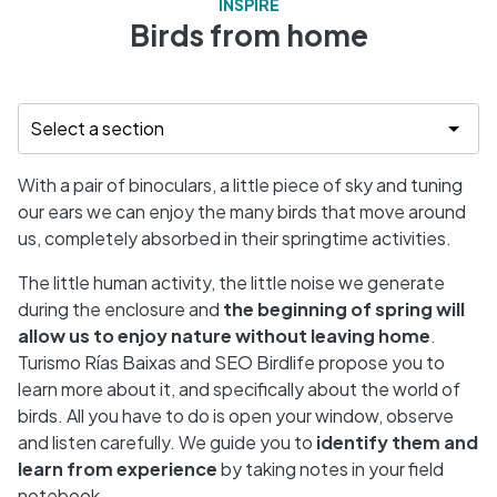
INSPIRE
Birds from home
With a pair of binoculars, a little piece of sky and tuning
our ears we can enjoy the many birds that move around
us, completely absorbed in their springtime activities.
The little human activity, the little noise we generate
during the enclosure and
the beginning of spring will
allow us to enjoy nature without leaving home
.
Turismo Rías Baixas and SEO Birdlife propose you to
learn more about it, and specifically about the world of
birds. All you have to do is open your window, observe
and listen carefully. We guide you to
identify them and
learn from experience
by taking notes in your field
notebook.