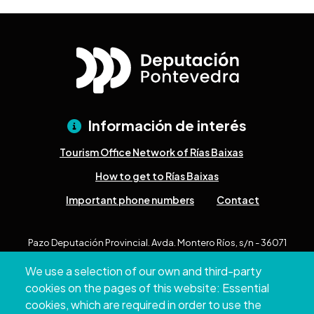
Información de interés
Tourism Office Network of Rías Baixas
How to get to Rías Baixas
Important phone numbers
Contact
Pazo Deputación Provincial. Avda. Montero Ríos, s/n - 36071
Pontevedra
We use a selection of our own and third-party
+34 986 804 100 | +34 986 804 124
cookies on the pages of this website: Essential
cookies, which are required in order to use the