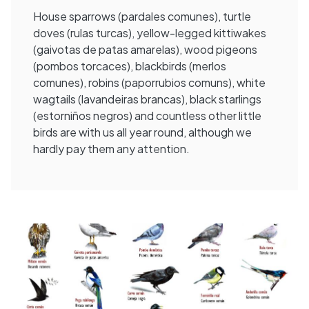
House sparrows (pardales comunes), turtle
doves (rulas turcas), yellow-legged kittiwakes
(gaivotas de patas amarelas), wood pigeons
(pombos torcaces), blackbirds (merlos
comunes), robins (paporrubios comuns), white
wagtails (lavandeiras brancas), black starlings
(estorniños negros) and countless other little
birds are with us all year round, although we
hardly pay them any attention.