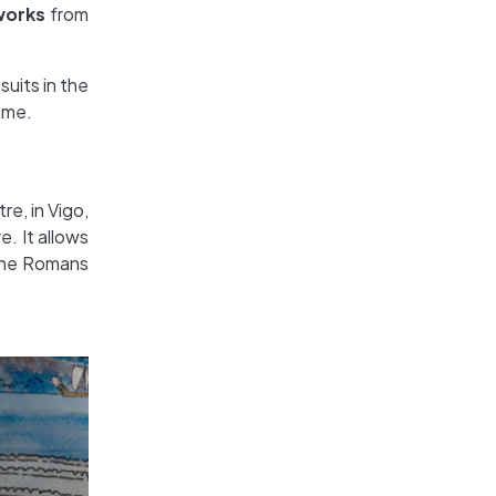
works
from
suits in the
time.
re, in Vigo,
. It allows
s the Romans