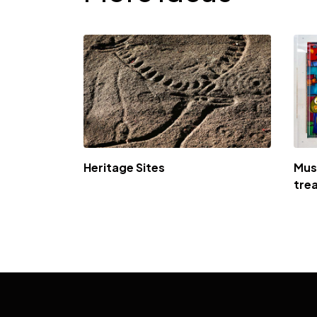
Heritage Sites
Mus
tre