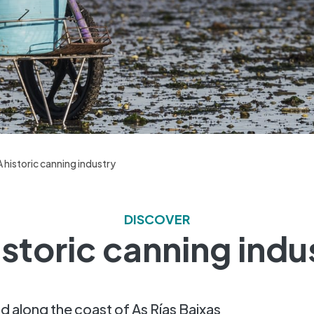
A historic canning industry
DISCOVER
istoric canning indu
d along the coast of As Rías Baixas