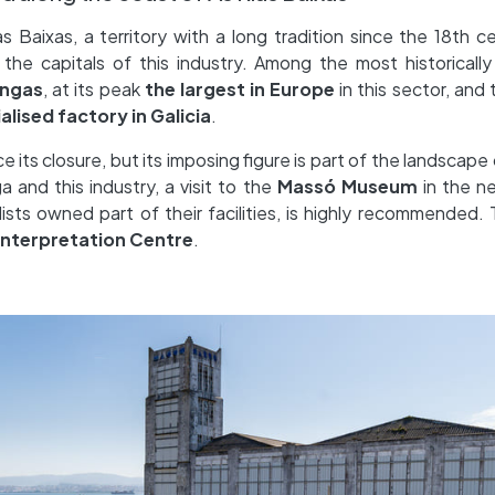
 Baixas, a territory with a long tradition since the 18th c
the capitals of this industry. Among the most historically 
ngas
, at its peak
the largest in Europe
in this sector, and
ialised factory in Galicia
.
ts closure, but its imposing figure is part of the landscape
a and this industry, a visit to the
Massó Museum
in the n
lists owned part of their facilities, is highly recommended
Interpretation Centre
.