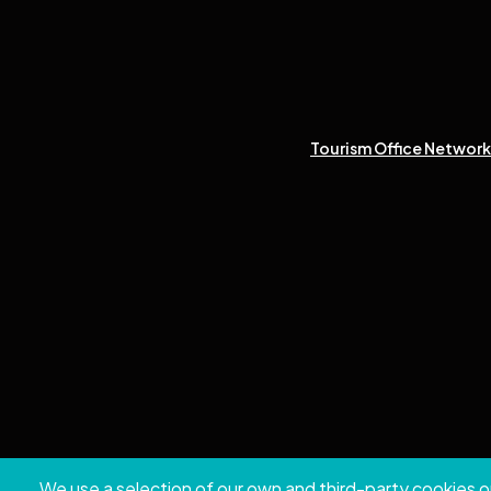
Tourism Office Network 
We use a selection of our own and third-party cookies o