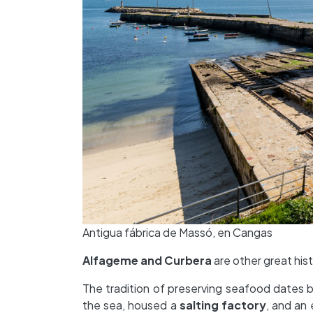
Antigua fábrica de Massó, en Cangas
Alfageme and Curbera
are other great hist
The tradition of preserving seafood dates 
the sea, housed a
salting factory
, and an 