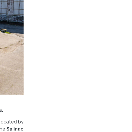
a.
 located by
 the
Salinae