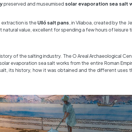
y
preserved and museumised
solar evaporation sea salt 
 extraction is the
Ulló salt pans
, in Vilaboa, created by the Je
 natural value, excellent for spending a few hours of leisure 
history of the salting industry. The O Areal Archaeological Cent
lar evaporation sea salt works from the entire Roman Empire
 salt, its history, how it was obtained and the different use