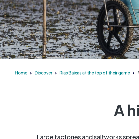
Home
Discover
Rías Baixas at the top of their game
A h
Large factories and saltworks sprea