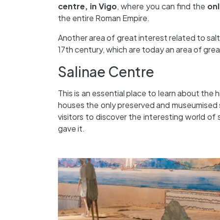
centre, in Vigo
, where you can find the
onl
the entire Roman Empire.
Another area of great interest related to salt
17th century, which are today an area of great
Salinae Centre
This is an essential place to learn about the 
houses the only preserved and museumised so
visitors to discover the interesting world of
gave it.