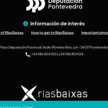
Información de interés
of Rías Baixas
How to get to Rías Baixas
Important pho
Pazo Deputación Provincial. Avda. Montero Ríos, s/n - 36071 Pontevedra
+34 986 804 100 | +34 986 804 124
n the pages of this