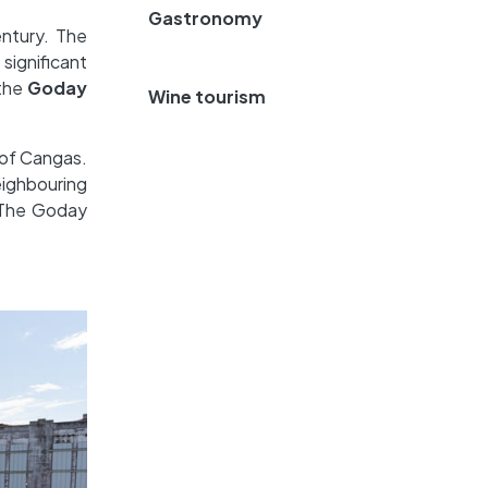
Gastronomy
entury. The
significant
 the
Goday
Wine tourism
 of Cangas.
eighbouring
. The Goday