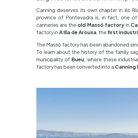
Canning deserves its own chapter in As Rías
province of Pontevedra is, in fact, one of 
canneries are the
old Massó factory
in
Ca
factory in
A Illa de Arousa
, the
first industr
The Massó factory has been abandoned since i
To learn about the history of the family sag
municipality of
Bueu
, where these industria
factory has been converted into a
Canning 