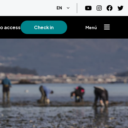
List additional actions
EN
o access
Check in
Menú