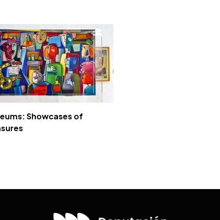
eums: Showcases of
asures