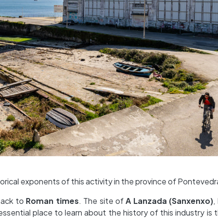
orical exponents of this activity in the province of Pontevedr
back to
Roman times
. The site of
A Lanzada (Sanxenxo)
,
essential place to learn about the history of this industry is