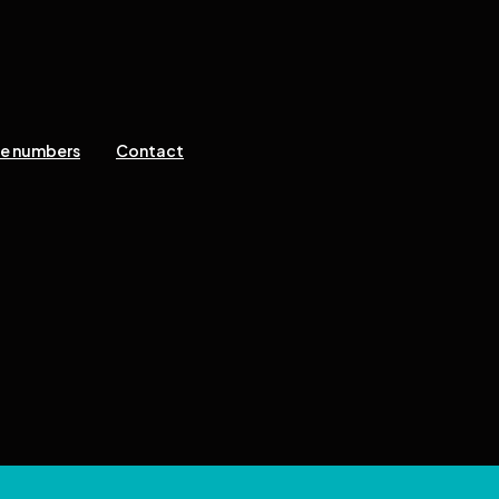
ne numbers
Contact