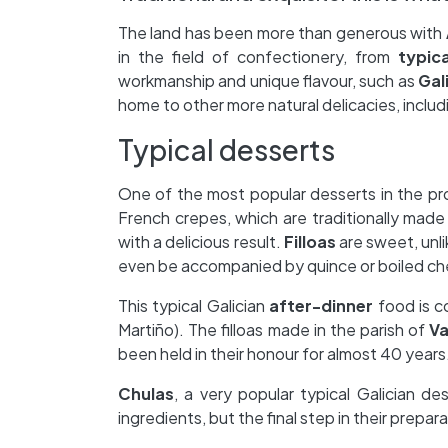
The land has been more than generous with
in the field of confectionery, from
typic
workmanship and unique flavour, such as
Gal
home to other more natural delicacies, includi
Typical desserts
One of the most popular desserts in the pr
French crepes, which are traditionally made 
with a delicious result.
Filloas
are sweet, unli
even be accompanied by quince or boiled ch
This typical Galician
after-dinner
food is c
Martiño). The filloas made in the parish of
V
been held in their honour for almost 40 years
Chulas
, a very popular typical Galician de
ingredients, but the final step in their preparat