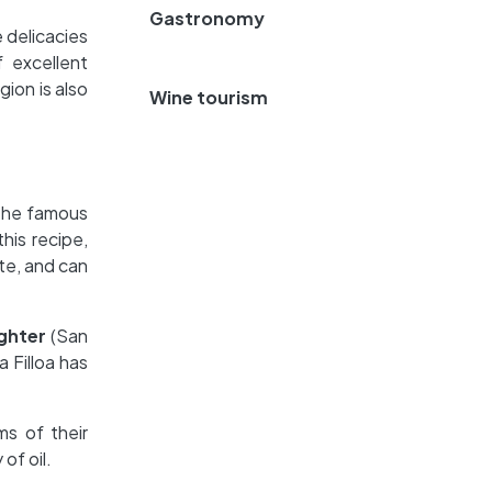
Gastronomy
e delicacies
f excellent
ion is also
Wine tourism
o the famous
his recipe,
te, and can
ghter
(San
 Filloa has
rms of their
 of oil.