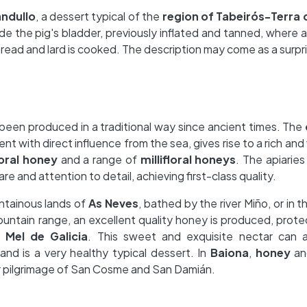
ndullo
, a dessert typical of the
region of Tabeirós-Terra
side the pig's bladder, previously inflated and tanned, where 
bread and lard is cooked. The description may come as a surpr
 been produced in a traditional way since ancient times. The
ent with direct influence from the sea, gives rise to a rich and 
oral honey
and a range of
millifloral honeys
. The apiaries
re and attention to detail, achieving first-class quality.
untainous lands of
As Neves
, bathed by the river Miño, or in t
ountain range, an excellent quality honey is produced, prot
 Mel de Galicia
. This sweet and exquisite nectar can
and is a very healthy typical dessert. In
Baiona
,
honey
a
r pilgrimage of San Cosme and San Damián.