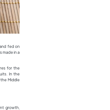
 and fed on
is made in a
res for the
its. In the
 the Middle
ant growth,