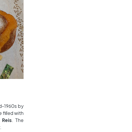
id-1960s by
he
filled with
 Reis
. The
.