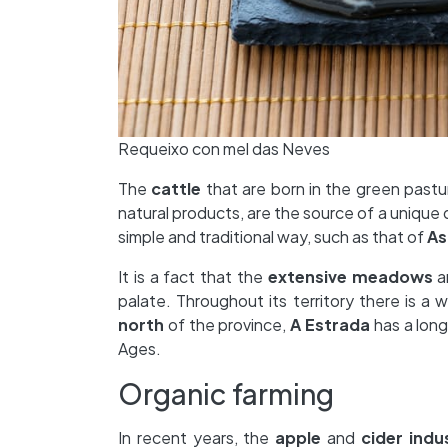
Requeixo con mel das Neves
The
cattle
that are born in the green past
natural products, are the source of a unique 
simple and traditional way, such as that of
As
It is a fact that the
extensive meadows
a
palate. Throughout its territory there is a 
north
of the province,
A Estrada
has a long
Ages.
Organic farming
In recent years, the
apple
and
cider
indu