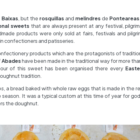
s Baixas
, but the
rosquillas
and
melindres
de
Ponteareas
ional sweets
that are always present at any festival, pilgri
made products were only sold at fairs, festivals and pilgr
n confectioners and patisseries.
nfectionery products which are the protagonists of tradition
f
Abades
have been made in the traditional way for more tha
onour of this sweet has been organised there every
Easte
doughnut tradition.
os
, a bread baked with whole raw eggs that is made in the r
 season. It was a typical custom at this time of year for go
ers the doughnut.