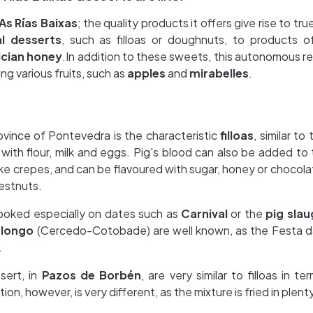
As Rías Baixas
; the quality products it offers give rise to tru
al desserts
, such as filloas or doughnuts, to products o
ician honey
.In addition to these sweets, this autonomous reg
ng various fruits, such as
apples
and
mirabelles
.
ovince of Pontevedra is the characteristic
filloas
, similar t
with flour, milk and eggs. Pig's blood can also be added to t
ke crepes, and can be flavoured with sugar, honey or chocola
estnuts.
ooked especially on dates such as
Carnival
or the
pig slau
alongo
(Cercedo-Cotobade) are well known, as the Festa da
.
ssert, in
Pazos de Borbén
, are very similar to filloas in te
ion, however, is very different, as the mixture is fried in plenty