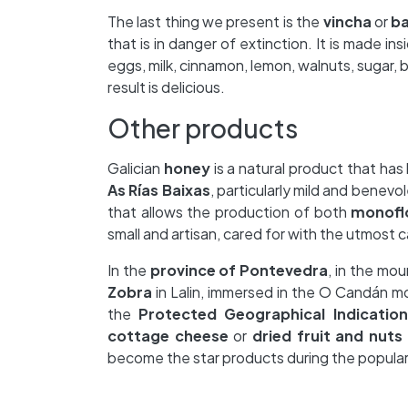
The last thing we present is the
vincha
or
ba
that is in danger of extinction. It is made in
eggs, milk, cinnamon, lemon, walnuts, sugar, 
result is delicious.
Other products
Galician
honey
is a natural product that has
As Rías Baixas
, particularly mild and benevol
that allows the production of both
monofl
small and artisan, cared for with the utmost ca
In the
province of Pontevedra
, in the mo
Zobra
in Lalin, immersed in the O Candán m
the
Protected Geographical Indication
cottage cheese
or
dried fruit and nuts
become the star products during the popula