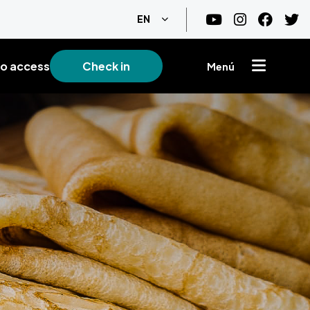
List additional actions
EN
o access
Check in
Menú