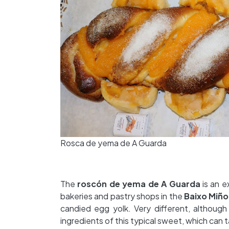
Rosca de yema de A Guarda
The
roscón de yema de
A Guarda
is an e
bakeries and pastry shops in the
Baixo Miño
candied egg yolk. Very different, althoug
ingredients of this typical sweet, which can t