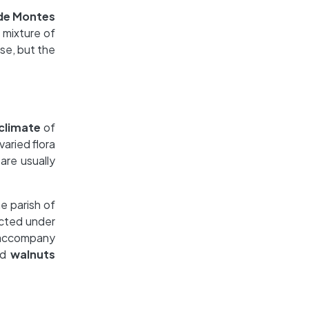
 de Montes
a mixture of
ise, but the
climate
of
varied flora
 are usually
he parish of
ected under
 accompany
nd
walnuts