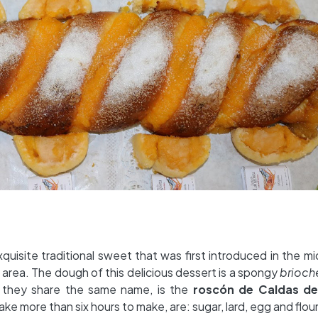
xquisite traditional sweet that was first introduced in the m
area. The dough of this delicious dessert is a spongy
brioc
h they share the same name, is the
roscón de Caldas de
ake more than six hours to make, are: sugar, lard, egg and flour