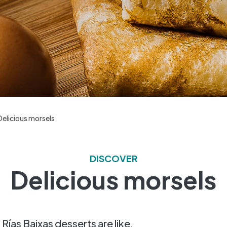
Delicious morsels
DISCOVER
Delicious morsels
t Rías Baixas desserts are like.