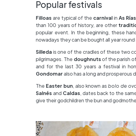
Popular festivals
Filloas
are typical of the
carnival
in
As Ría
than 100 years of history, are other
tradit
popular event. In the beginning, these hand
nowadays they can be bought all year round i
Silleda
is one of the cradles of these two co
pilgrimages. The
doughnuts
of the parish o
and for the last 30 years a festival in h
Gondomar
also has a long and prosperous 
The
Easter bun
, also known as
bolo de ov
Salnés
and
Caldas
, dates back to the same
give their godchildren the bun and godmoth