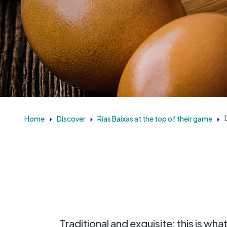
Home
Discover
Rías Baixas at the top of their game
Traditional and exquisite: this is wha