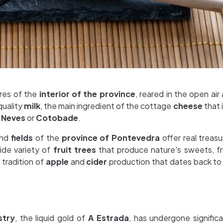
ures of the
interior of the province
, reared in the open air
quality
milk
, the main ingredient of the cottage
cheese
that 
 Neves
or
Cotobade
.
nd
fields
of the
province of Pontevedra
offer real treasu
wide variety of
fruit trees
that produce nature's sweets, fru
 tradition of
apple
and
cider
production that dates back to
stry
, the liquid gold of
A Estrada
, has undergone signific