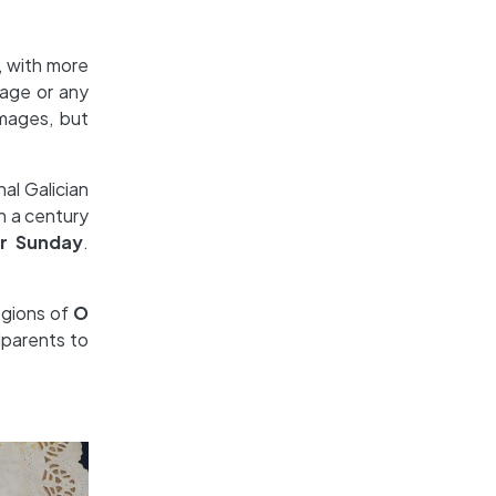
, with more
mage or any
images, but
al Galician
n a century
r Sunday
.
egions of
O
dparents to