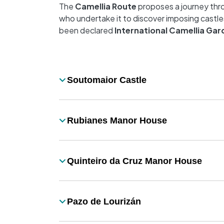
The
Camellia Route
proposes a journey thro
who undertake it to discover imposing castle
been declared
International Camellia Gar
Desplegable
Soutomaior Castle
Título
Rubianes Manor House
Título
Quinteiro da Cruz Manor House
Título
Pazo de Lourizán
Título