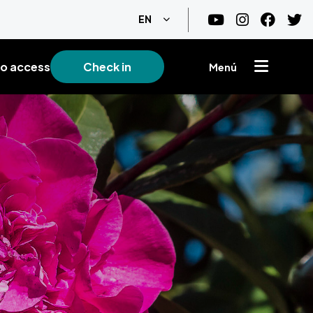
List additional actions
EN
o access
Check in
Menú