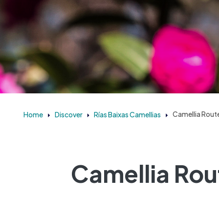
Home
Discover
Rías Baixas Camellias
Camellia Route
Camellia Rou