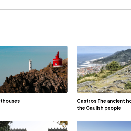
hthouses
Castros The ancient h
the Gaulish people