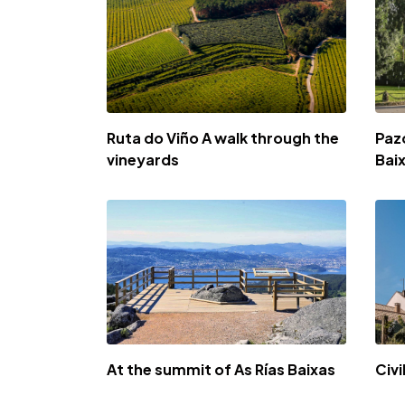
Ruta do Viño A walk through the
Paz
vineyards
Bai
At the summit of As Rías Baixas
Civi