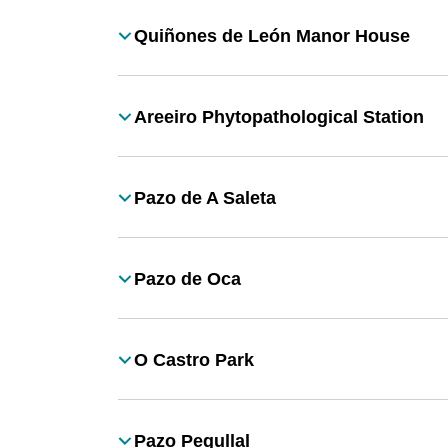
Quiñones de León Manor House
Título
Areeiro Phytopathological Station
Título
Pazo de A Saleta
Título
Pazo de Oca
Título
O Castro Park
Título
Pazo Pegullal