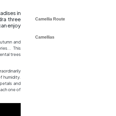
adises in
dra three
Camellia Route
can enjoy
Camellias
, autumn and
ies... This
ental trees
raordinarily
of humidity.
 petals and
each one of