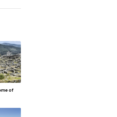
ome of