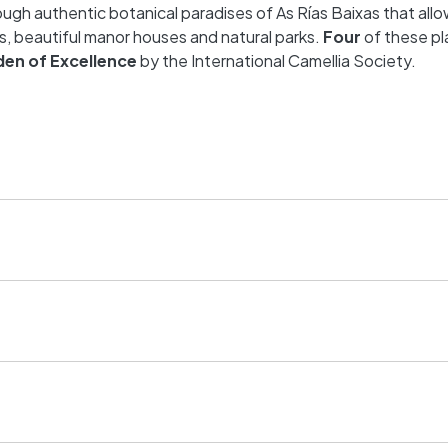
ugh authentic botanical paradises of As Rías Baixas that all
s, beautiful manor houses and natural parks.
Four
of these pl
den of Excellence
by the International Camellia Society.