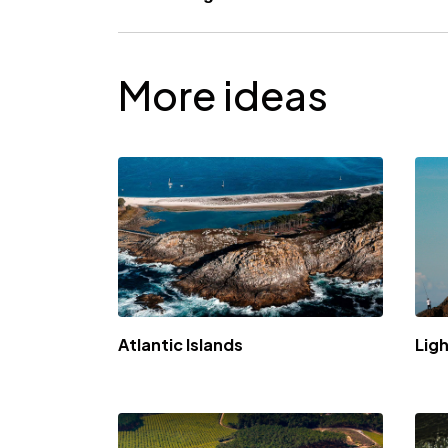
Título
More ideas
Atlantic Islands
Lig