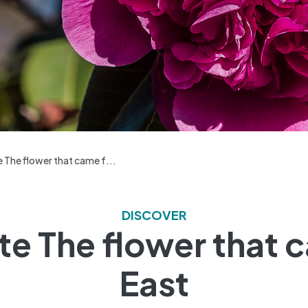
 The flower that came f...
DISCOVER
te The flower that 
East