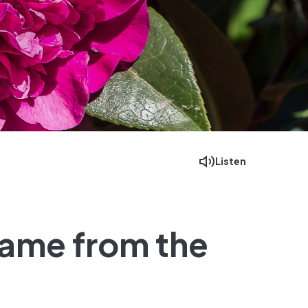
Listen
Facebook
Mastodon
Email
came from the