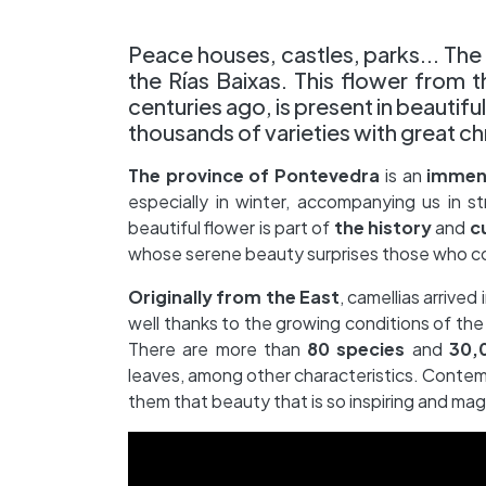
Peace houses, castles, parks... The 
the Rías Baixas. This flower from 
centuries ago, is present in beautif
thousands of varieties with great c
The province of Pontevedra
is an
immens
especially in winter, accompanying us in s
beautiful flower is part of
the
history
and
c
whose serene beauty surprises those who 
Originally from the East
, camellias arrive
well thanks to the growing conditions of th
There are more than
80 species
and
30,0
leaves, among other characteristics. Contemp
them that beauty that is so inspiring and mag