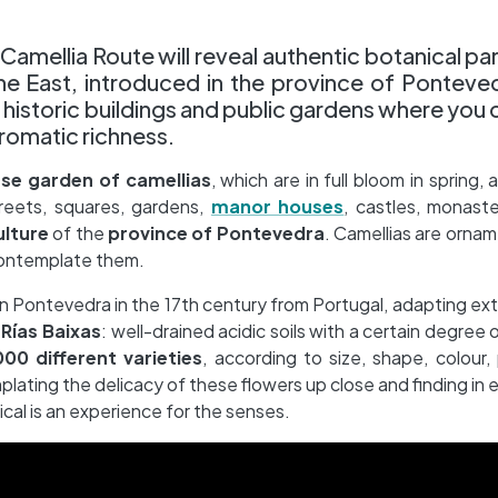
Camellia Route will reveal authentic botanical par
the East, introduced in the province of Ponteve
ul historic buildings and public gardens where you 
hromatic richness.
e garden of camellias
, which are in full bloom in spring
treets, squares, gardens,
manor houses
, castles, monaster
ulture
of the
province of Pontevedra
. Camellias are ornam
contemplate them.
d in Pontevedra in the 17th century from Portugal, adapting ext
e
Rías Baixas
: well-drained acidic soils with a certain degree 
00 different varieties
, according to size, shape, colour,
lating the delicacy of these flowers up close and finding in 
ical is an experience for the senses.