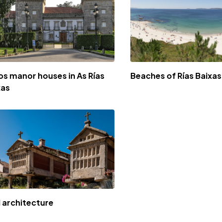
os manor houses in As Rías
Beaches of Rías Baixas
xas
l architecture