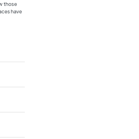
ow those
aces have