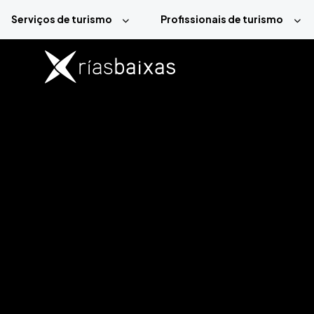
Passar para o conteúdo principal
Serviços de turismo
Profissionais de turismo