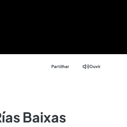
Partilhar
Ouvir
ías Baixas