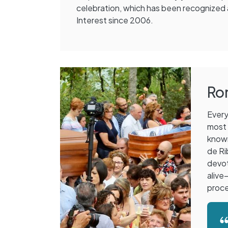
celebration, which has been recognized a
Interest since 2006.
Ro
Every
most 
know
de Ri
devot
alive
proce