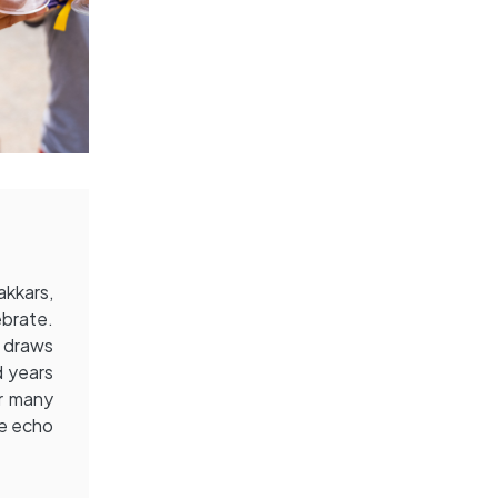
akkars,
ebrate.
t draws
d years
or many
he echo