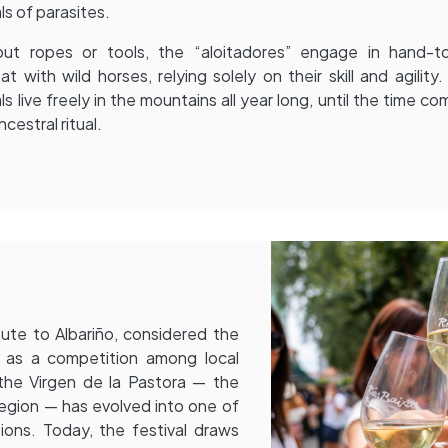
ls of parasites.
out ropes or tools, the “aloitadores” engage in hand-t
t with wild horses, relying solely on their skill and agility
ls live freely in the mountains all year long, until the time co
ncestral ritual.
ute to Albariño, considered the
 as a competition among local
 the Virgen de la Pastora — the
 region — has evolved into one of
ions. Today, the festival draws