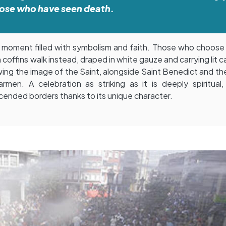
ose who have seen death.
 a moment filled with symbolism and faith. Those who choose
in coffins walk instead, draped in white gauze and carrying lit c
wing the image of the Saint, alongside Saint Benedict and the
rmen. A celebration as striking as it is deeply spiritual,
cended borders thanks to its unique character.