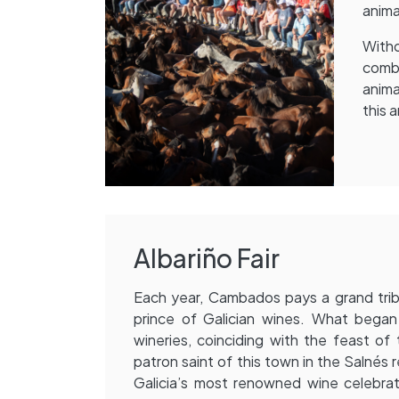
anima
With
comba
anima
this a
Albariño Fair
Each year, Cambados pays a grand trib
prince of Galician wines. What began
wineries, coinciding with the feast of
patron saint of this town in the Salnés
Galicia’s most renowned wine celebrat