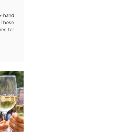
o-hand
. These
mes for