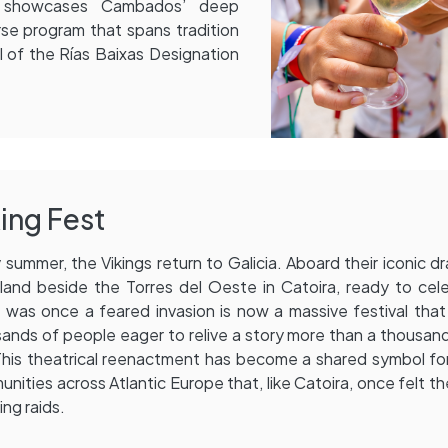
d showcases Cambados’ deep
rse program that spans tradition
al of the Rías Baixas Designation
ing Fest
 summer, the Vikings return to Galicia. Aboard their iconic dr
land beside the Torres del Oeste in Catoira, ready to cel
was once a feared invasion is now a massive festival tha
ands of people eager to relive a story more than a thousan
This theatrical reenactment has become a shared symbol f
nities across Atlantic Europe that, like Catoira, once felt t
ing raids.