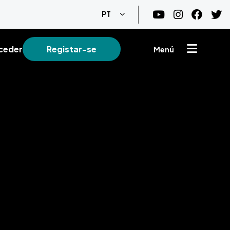
Lista de ações adicionais
PT
ceder
Registar-se
Menú