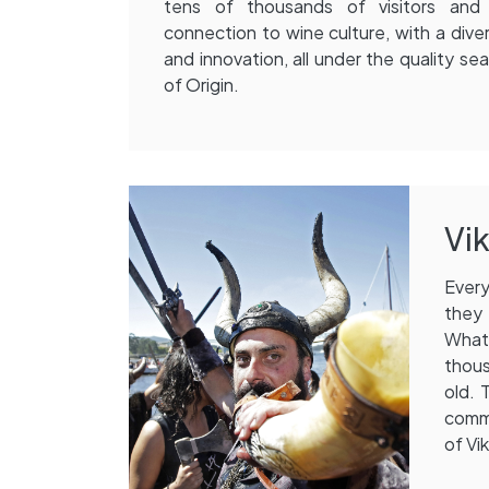
tens of thousands of visitors an
connection to wine culture, with a dive
and innovation, all under the quality se
of Origin.
Vik
Every
they 
What 
thous
old. 
commu
of Vik