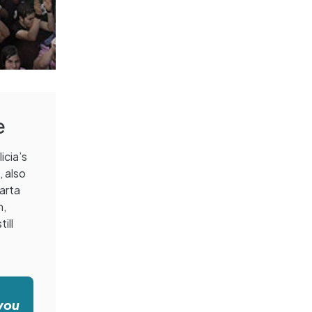
e
icia’s
s
, also
Marta
h,
ill
 you