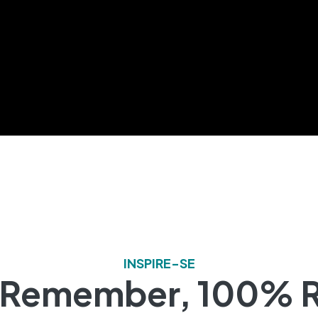
INSPIRE-SE
o Remember, 100% R