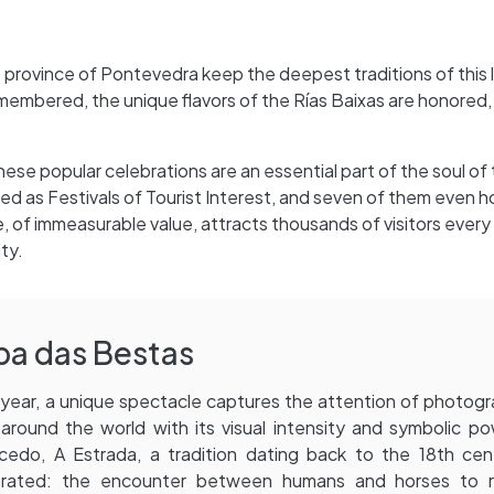
he province of Pontevedra keep the deepest traditions of this l
embered, the unique flavors of the Rías Baixas are honored, 
, these popular celebrations are an essential part of the soul of
ed as Festivals of Tourist Interest, and seven of them even h
ge, of immeasurable value, attracts thousands of visitors every 
ty.
pa das Bestas
year, a unique spectacle captures the attention of photog
around the world with its visual intensity and symbolic po
edo, A Estrada, a tradition dating back to the 18th cent
brated: the encounter between humans and horses to r