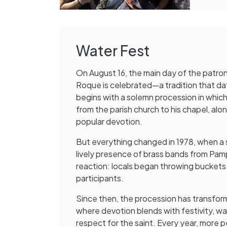
Water Fest
On August 16, the main day of the patron 
Roque is celebrated—a tradition that da
begins with a solemn procession in which 
from the parish church to his chapel, alon
popular devotion.
But everything changed in 1978, when a
lively presence of brass bands from Pa
reaction: locals began throwing buckets
participants.
Since then, the procession has transform
where devotion blends with festivity, w
respect for the saint. Every year, more p