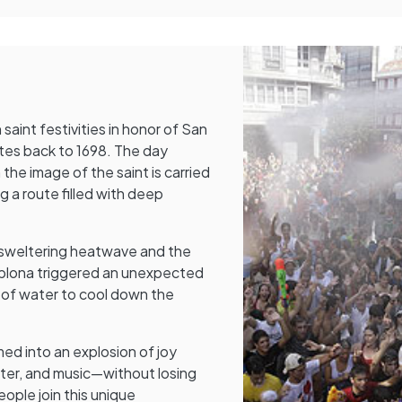
saint festivities in honor of San
tes back to 1698. The day
the image of the saint is carried
g a route filled with deep
 sweltering heatwave and the
mplona triggered an unexpected
 of water to cool down the
ed into an explosion of joy
ater, and music—without losing
eople join this unique