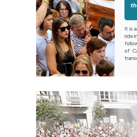
th
It is
ride 
follo
of Ca
trans