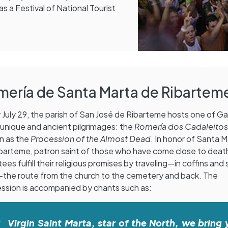
s a Festival of National Tourist
mería de Santa Marta de Ribartem
 July 29, the parish of San José de Ribarteme hosts one of Gal
unique and ancient pilgrimages: the
Romería dos Cadaleito
n as the
Procession of the Almost Dead
. In honor of Santa 
barteme, patron saint of those who have come close to deat
ees fulfill their religious promises by traveling—in coffins and st
—the route from the church to the cemetery and back. The
ssion is accompanied by chants such as:
Virgin Saint Marta, star of the North, we bring