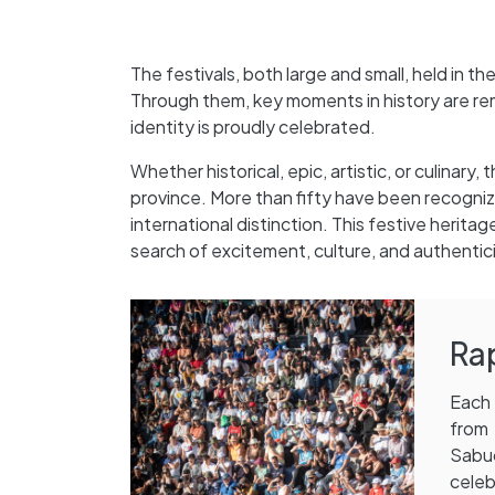
The festivals, both large and small, held in t
Through them, key moments in history are rem
identity is proudly celebrated.
Whether historical, epic, artistic, or culinary
province. More than fifty have been recogniz
international distinction. This festive herita
search of excitement, culture, and authentici
Ra
Each 
from 
Sabuc
cele