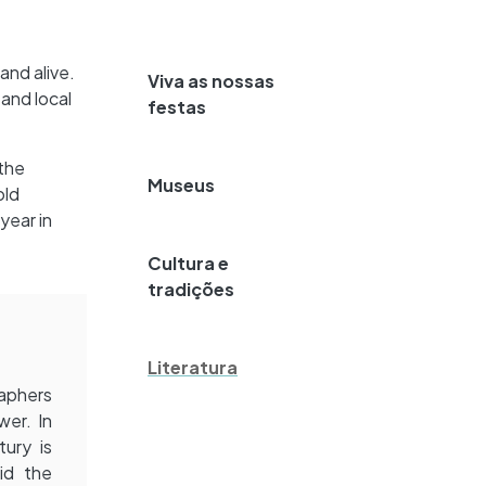
and alive.
Viva as nossas
and local
festas
 the
Museus
old
year in
Cultura e
tradições
Literatura
raphers
wer. In
ury is
id the