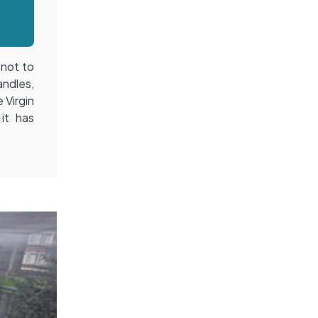
 not to
andles,
 Virgin
 it has