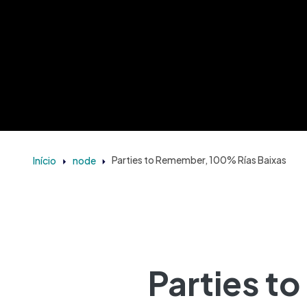
Início
node
Parties to Remember, 100% Rías Baixas
Parties t