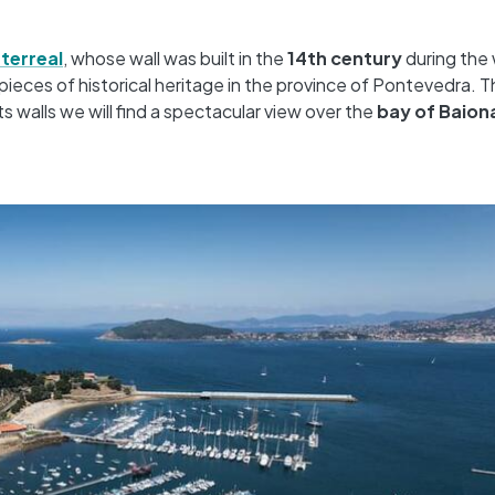
terreal
, whose wall was built in the
14th century
during the 
pieces of historical heritage in the province of Pontevedra. 
ts walls we will find a spectacular view over the
bay of Baion