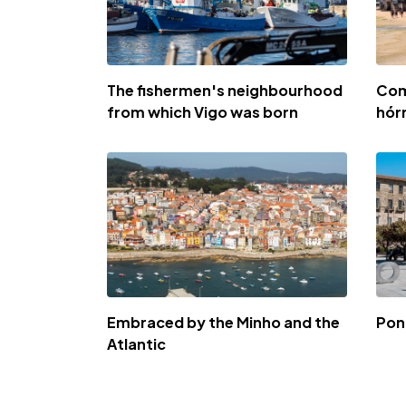
The fishermen's neighbourhood
Com
from which Vigo was born
hór
Embraced by the Minho and the
Pon
Atlantic