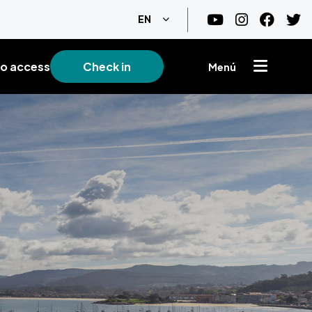
List additional actions
EN
o access
Check in
Menú