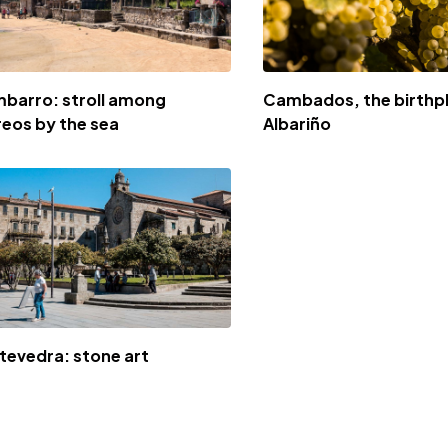
barro: stroll among
Cambados, the birthp
reos by the sea
Albariño
tevedra: stone art