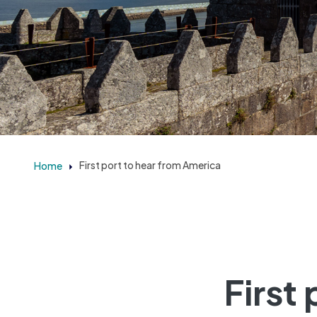
Home
First port to hear from America
First