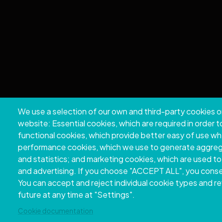
We use a selection of our own and third-party cookies o
Copyri
website: Essential cookies, which are required in order 
functional cookies, which provide better easy of use w
performance cookies, which we use to generate aggre
and statistics; and marketing cookies, which are used to
and advertising. If you choose "ACCEPT ALL", you consen
You can accept and reject individual cookie types and r
future at any time at "Settings".
Cookie documentation