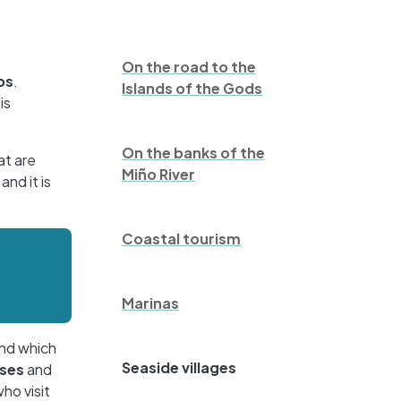
On the road to the
ps
.
Islands of the Gods
is
On the banks of the
at are
Miño River
nd it is
Coastal tourism
Marinas
and which
Seaside villages
ses
and
ho visit