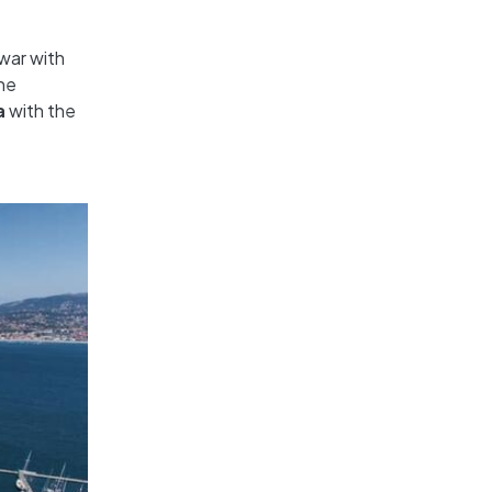
war with
The
a
with the