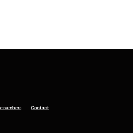
ne numbers
Contact