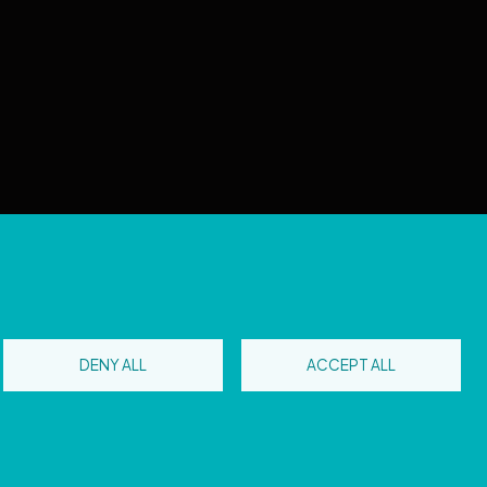
 reserved
DENY ALL
ACCEPT ALL