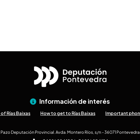
Información de interés
of Rías Baixas
How to get to Rías Baixas
Important pho
Pazo Deputación Provincial. Avda. Montero Ríos, s/n - 36071 Pontevedra