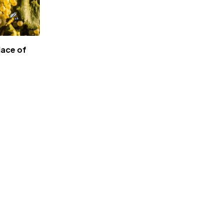
lace of