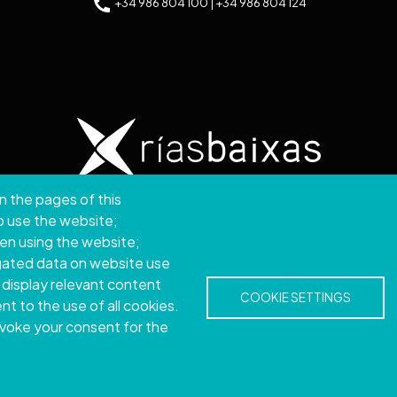
+34 986 804 100 | +34 986 804 124
n the pages of this
ght © 2026. Provincial Council of Pontevedra.
All rights
to use the website;
hen using the website;
Disclamer
Accessibility
Privacy Policy
Cookie Policy
Site map
gated data on website use
 display relevant content
COOKIE SETTINGS
t to the use of all cookies.
evoke your consent for the