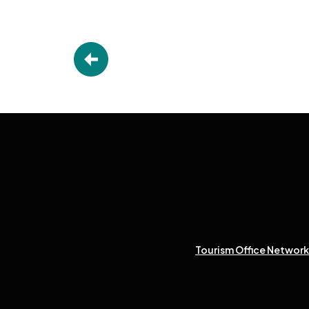
Tourism Office Network 