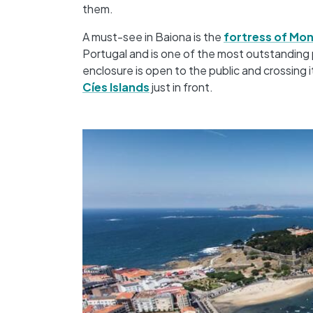
them.
A must-see in Baiona is the
fortress of Mon
Portugal and is one of the most outstanding 
enclosure is open to the public and crossing i
Cíes Islands
just in front.