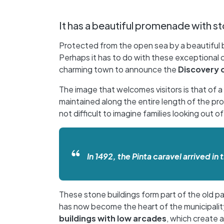
It has a beautiful promenade with st
Protected from the open sea by a beautiful ba
Perhaps it has to do with these exceptional 
charming town to announce the
Discovery 
The image that welcomes visitors is that of
maintained along the entire length of the pro
not difficult to imagine families looking out 
In 1492, the Pinta caravel arrived 
These stone buildings form part of the old p
has now become the heart of the municipality
buildings with low arcades
, which create 