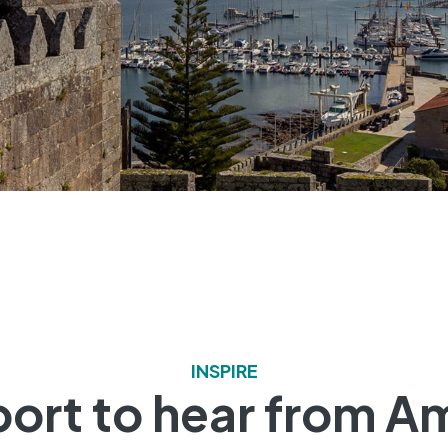
INSPIRE
 port to hear from A