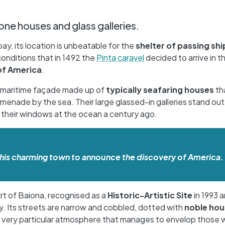
one houses and glass galleries.
y, its location is unbeatable for the
shelter of passing shi
conditions that in 1492 the
Pinta caravel
decided to arrive in th
of America
.
 a maritime façade made up of
typically seafaring houses
th
menade by the sea. Their large glassed-in galleries stand out a
of their windows at the ocean a century ago.
in this charming town to announce the discovery of America.
art of Baiona, recognised as a
Historic-Artistic Site
in 1993 
. Its streets are narrow and cobbled, dotted with
noble hou
a very particular atmosphere that manages to envelop those w