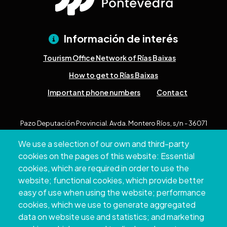
Información de interés
Tourism Office Network of Rías Baixas
How to get to Rías Baixas
Important phone numbers
Contact
Pazo Deputación Provincial. Avda. Montero Ríos, s/n - 36071
Pontevedra
We use a selection of our own and third-party
+34 986 804 100 | +34 986 804 124
cookies on the pages of this website: Essential
cookies, which are required in order to use the
website; functional cookies, which provide better
easy of use when using the website; performance
cookies, which we use to generate aggregated
data on website use and statistics; and marketing