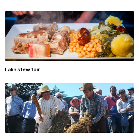
Lalin stew fair