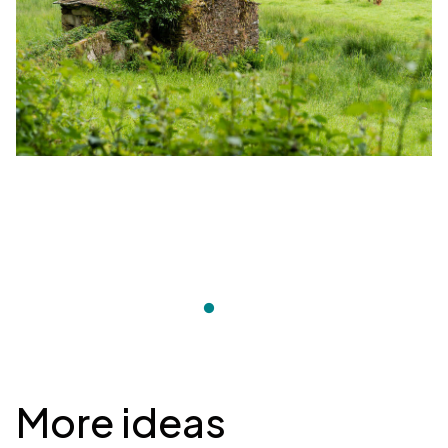
Desplegable
More ideas