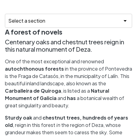
A forest of novels
Centenary oaks and chestnut trees reign in
this natural monument of Deza.
One of the most exceptional and renowned
autochthonous forests
in the province of Pontevedra
is the Fraga de Catasós, in the municipality of Lalín. This
beautiful inland landscape, also known as the
Carballeira de Quiroga
, is listed as a
Natural
Monument
of
Galicia
and
has
a botanical wealth of
great singularity and beauty.
Sturdy oak
and
chestnut trees, hundreds of years
old
, reign in this forest
in
the region of Deza, whose
grandeur makes them seem to caress the sky. Some