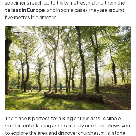
specimens reach up to thirty metres, making them the
tallest in Europe
, and in some cases they are around
five metres in diameter.
The place is perfect for
hiking
enthusiasts. A simple
circular route, lasting approximately one hour, allows you
to explore the area and discover churches, mills, stone