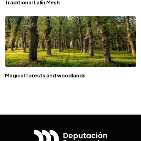
Traditional Lalín Mesh
Magical forests and woodlands