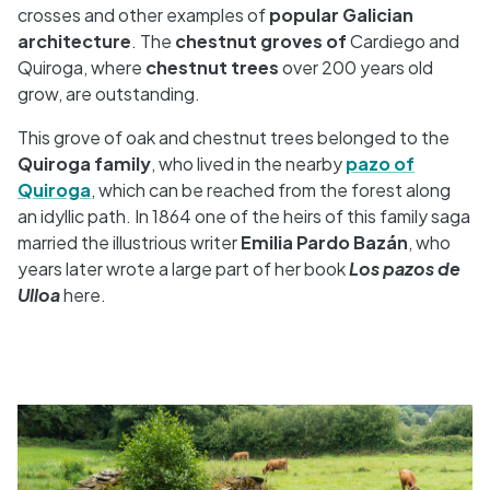
crosses and other examples of
popular Galician
architecture
. The
chestnut groves of
Cardiego and
Quiroga, where
chestnut trees
over 200 years old
grow, are outstanding.
This grove of oak and chestnut trees belonged to the
Quiroga family
, who lived in the nearby
pazo of
Quiroga
, which can be reached from the forest along
an idyllic path. In 1864 one of the heirs of this family saga
married the illustrious writer
Emilia Pardo Bazán
, who
years later wrote a large part of her book
Los pazos de
Ulloa
here.