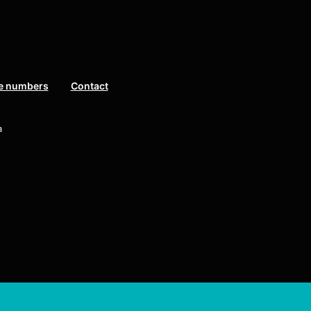
e numbers
Contact
a