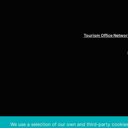
Tourism Office Network
We use a selection of our own and third-party cookies