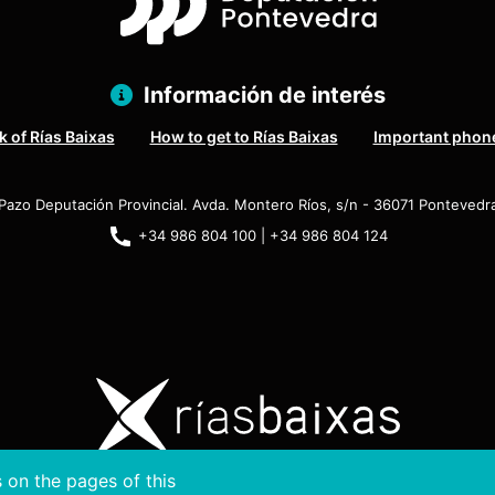
Información de interés
 of Rías Baixas
How to get to Rías Baixas
Important phon
Pazo Deputación Provincial. Avda. Montero Ríos, s/n - 36071 Pontevedr
+34 986 804 100 | +34 986 804 124
 on the pages of this