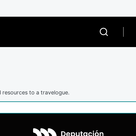
 resources to a travelogue.