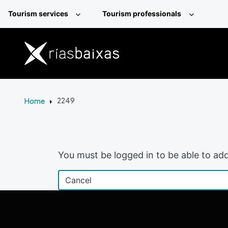
Skip to main content
Tourism services
Tourism professionals
Home
2249
You must be logged in to be able to add