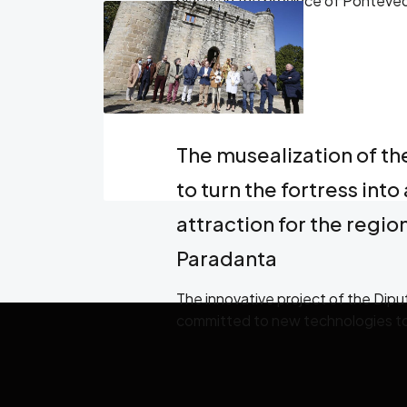
places in the province of Ponteved
headquarters in Vigo
The musealization of th
to turn the fortress into 
attraction for the regi
Paradanta
The innovative project of the Dip
committed to new technologies to t
venue and the historical figures tha