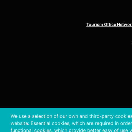
Tourism Office Network
We use a selection of our own and third-party cookies
Copyri
website: Essential cookies, which are required in orde
functional cookies, which provide better easy of use 