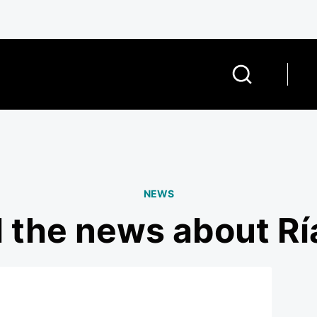
NEWS
l the news about Rí