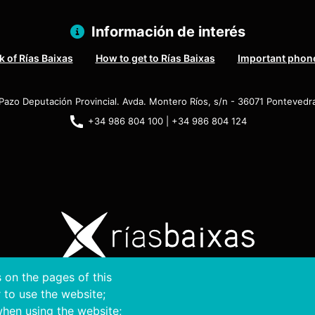
Información de interés
 of Rías Baixas
How to get to Rías Baixas
Important phon
Pazo Deputación Provincial. Avda. Montero Ríos, s/n - 36071 Pontevedr
+34 986 804 100 | +34 986 804 124
 on the pages of this
ght © 2026. Provincial Council of Pontevedra.
All rights r
r to use the website;
when using the website;
Disclamer
Accessibility
Privacy Policy
Cookie Policy
Site map