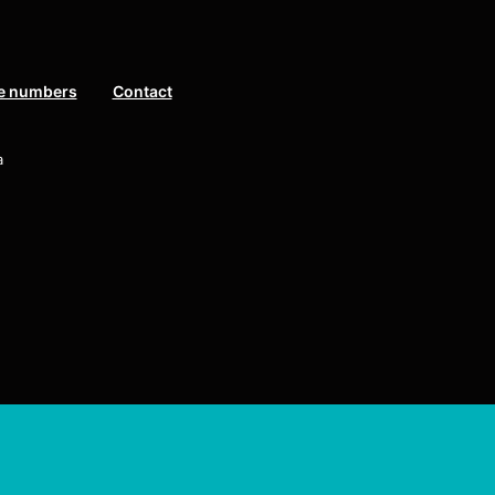
e numbers
Contact
a
eserved