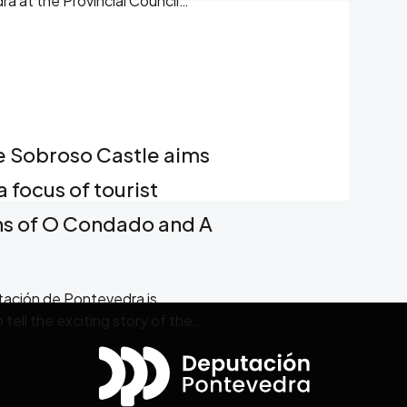
ra at the Provincial Council
e Sobroso Castle aims
a focus of tourist
ons of O Condado and A
utación de Pontevedra is
ell the exciting story of the
t inhabited it.