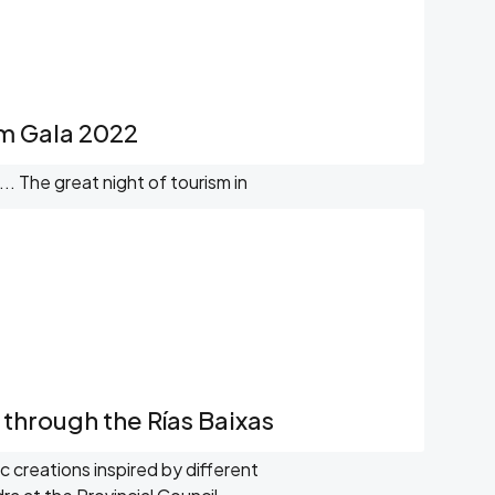
sm Gala 2022
. The great night of tourism in
s through the Rías Baixas
ic creations inspired by different