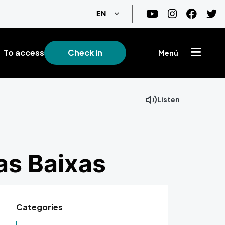
List additional actions
EN
To access
Check in
Menú
Listen
Facebook
Mastodon
Email
as Baixas
Categories