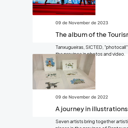
09 de November de 2023
The album of the Touri
Tanxugueiras, SICTED, "photocall"..
the province in photos and video.
09 de November de 2022
A journey in illustration
Seven artists bring together artist