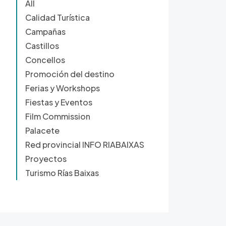
All
Calidad Turística
Campañas
Castillos
Concellos
Promoción del destino
Ferias y Workshops
Fiestas y Eventos
Film Commission
Palacete
Red provincial INFO RIABAIXAS
Proyectos
Turismo Rías Baixas