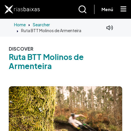
Skip to main content
Menú
Home
Searcher
Ruta BTT Molinos de Armenteira
Facebook
Mastodon
DISCOVER
Ruta BTT Molinos de
Armenteira
Image