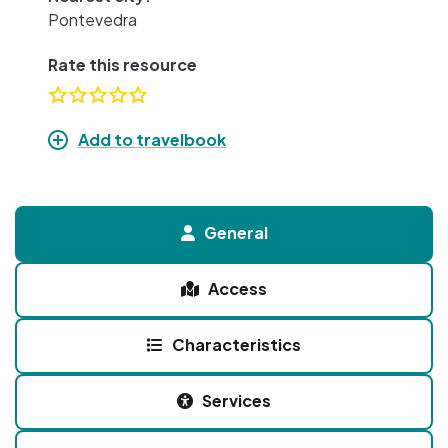
Pontevedra
Rate this resource
Add to travelbook
General
Access
Characteristics
Services