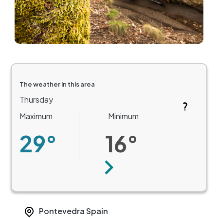
The weather in this area
Thursday
Maximum
Minimum
29°
16°
Next
Pontevedra
Spain