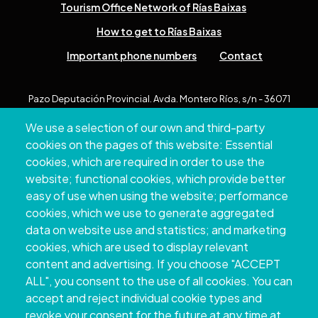
Tourism Office Network of Rías Baixas
How to get to Rías Baixas
Important phone numbers
Contact
Pazo Deputación Provincial. Avda. Montero Ríos, s/n - 36071
Pontevedra
We use a selection of our own and third-party
+34 986 804 100 | +34 986 804 124
cookies on the pages of this website: Essential
cookies, which are required in order to use the
website; functional cookies, which provide better
easy of use when using the website; performance
cookies, which we use to generate aggregated
data on website use and statistics; and marketing
cookies, which are used to display relevant
content and advertising. If you choose "ACCEPT
ALL", you consent to the use of all cookies. You can
accept and reject individual cookie types and
Copyright © 2026. Provincial Council of
revoke your consent for the future at any time at