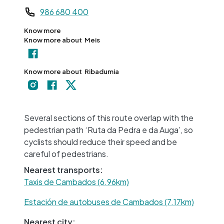
Teléfono
986 680 400
Know more
Know more about
Meis
Know more about
Ribadumia
+
−
Several sections of this route overlap with the
pedestrian path ‘Ruta da Pedra e da Auga’, so
cyclists should reduce their speed and be
careful of pedestrians.
Nearest transports:
Taxis de Cambados (6.96km)
Estación de autobuses de Cambados (7.17km)
Nearest city: