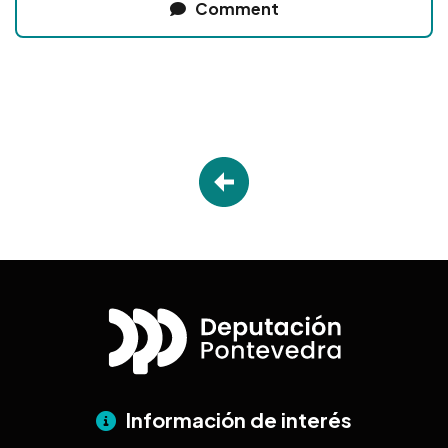
Comment
Información de interés