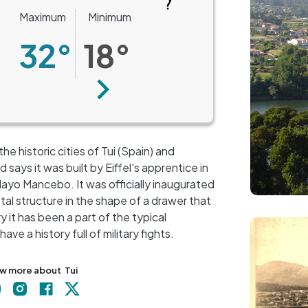
Maximum
Minimum
32°
18°
Next
he historic cities of Tui (Spain) and
says it was built by Eiffel's apprentice in
layo Mancebo. It was officially inaugurated
etal structure in the shape of a drawer that
+
y it has been a part of the typical
Image
−
ve a history full of military fights.
w more about
Tui