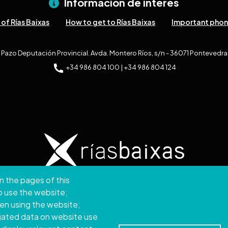
Información de interés
of Rías Baixas
How to get to Rías Baixas
Important pho
Pazo Deputación Provincial. Avda. Montero Ríos, s/n - 36071 Pontevedra
+34 986 804 100 | +34 986 804 124
n the pages of this
ght © 2026. Provincial Council of Pontevedra.
All rights
to use the website;
hen using the website;
Disclamer
Accessibility
Privacy Policy
Cookie Policy
Site map
gated data on website use