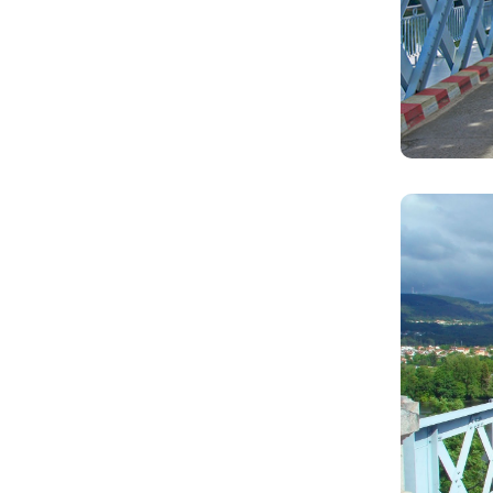
Image