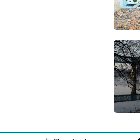
Image