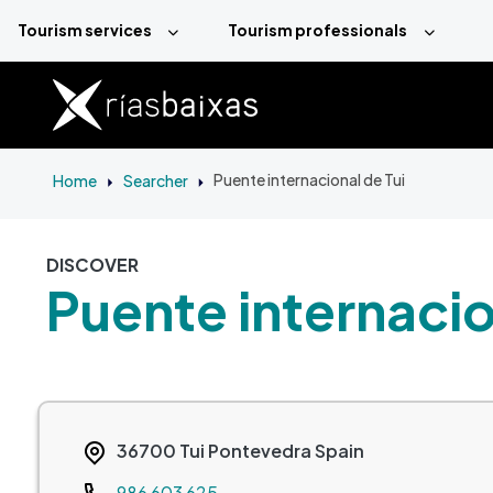
Skip to main content
Tourism services
Tourism professionals
Home
Searcher
Puente internacional de Tui
DISCOVER
Puente internacio
36700
Tui
Pontevedra
Spain
Teléfono
986 603 625