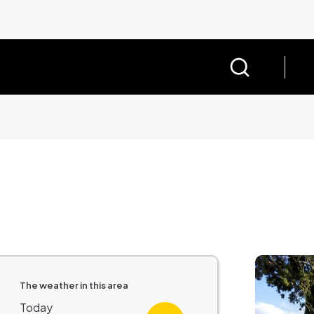
Image
The weather in this area
Today