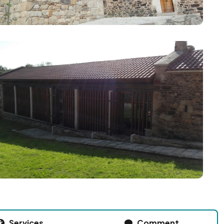
Services
Comment