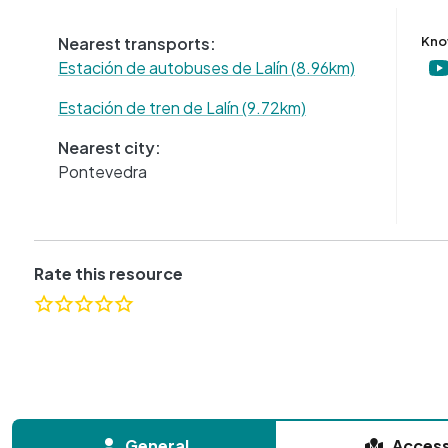
Nearest transports:
Kno
Estación de autobuses de Lalín (8.96km)
Estación de tren de Lalín (9.72km)
Nearest city:
Pontevedra
Rate this resource
General
Acces