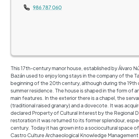
Teléfono
986 787 060
This 17th-century manor house, established by Álvaro Nú
Bazán used to enjoy long stays in the company of the Tab
beginning of the 20th century, although during the 19th 
summer residence. The house is shaped in the form of an 
main features. In the exterior there is a chapel, the ser
(traditional raised granary) and a dovecote. It was acqui
declared Property of Cultural Interest by the Regional D
restoration it was returned to its former splendour, espec
century. Today it has grown into a sociocultural space of
Castro Culture Archaeological Knowledge Management