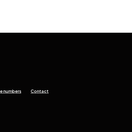
ne numbers
Contact