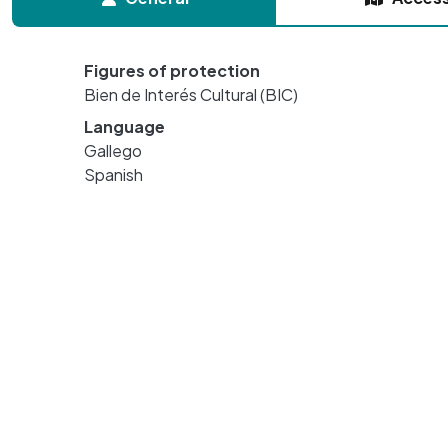
Figures of protection
Bien de Interés Cultural (BIC)
Language
Gallego
Spanish