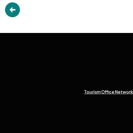
Tourism Office Network 