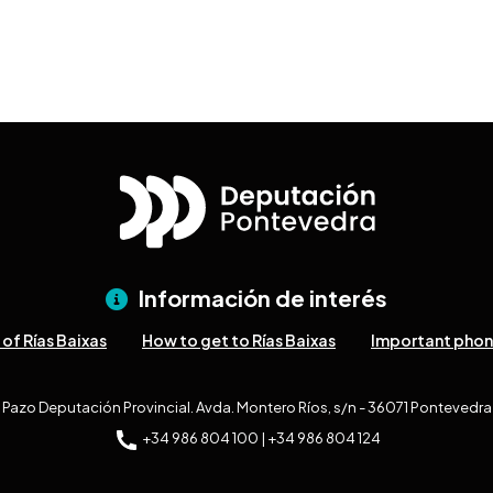
Información de interés
of Rías Baixas
How to get to Rías Baixas
Important pho
Pazo Deputación Provincial. Avda. Montero Ríos, s/n - 36071 Pontevedra
+34 986 804 100 | +34 986 804 124