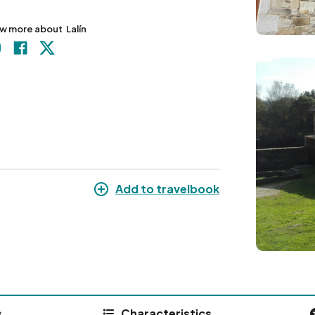
w more about
Lalín
Image
Add to travelbook
s
Characteristics