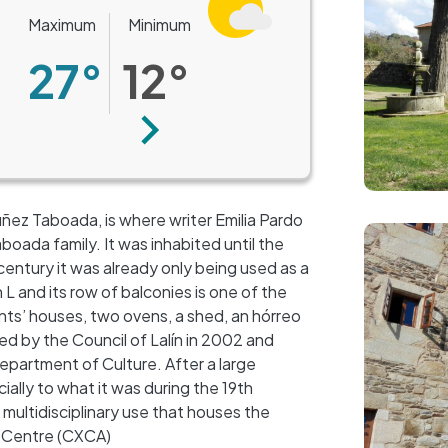
Maximum
Minimum
27°
12°
Next
ñez Taboada, is where writer Emilia Pardo
Image
oada family. It was inhabited until the
century it was already only being used as a
L and its row of balconies is one of the
vants’ houses, two ovens, a shed, an hórreo
red by the Council of Lalín in 2002 and
epartment of Culture. After a large
ially to what it was during the 19th
+
 multidisciplinary use that houses the
−
 Centre (CXCA)