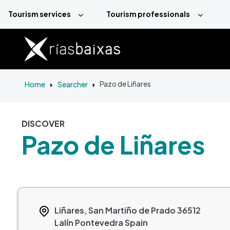
Skip to main content
Tourism services
Tourism professionals
Home
Searcher
Pazo de Liñares
DISCOVER
Pazo de Liñares
Liñares, San Martiño de Prado
36512
Lalín
Pontevedra
Spain