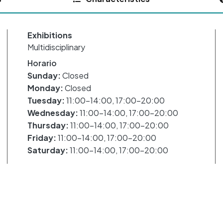
Exhibitions
Multidisciplinary
Horario
Sunday:
Closed
Monday:
Closed
Tuesday:
11:00-14:00, 17:00-20:00
Wednesday:
11:00-14:00, 17:00-20:00
Thursday:
11:00-14:00, 17:00-20:00
Friday:
11:00-14:00, 17:00-20:00
Saturday:
11:00-14:00, 17:00-20:00