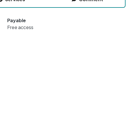
Payable
Free access