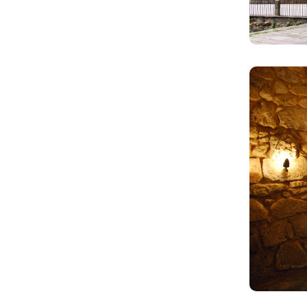
Image