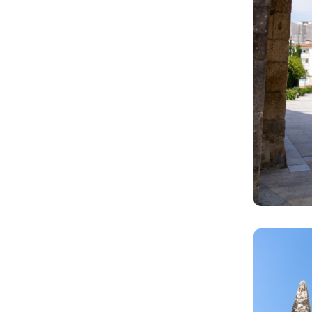
Image