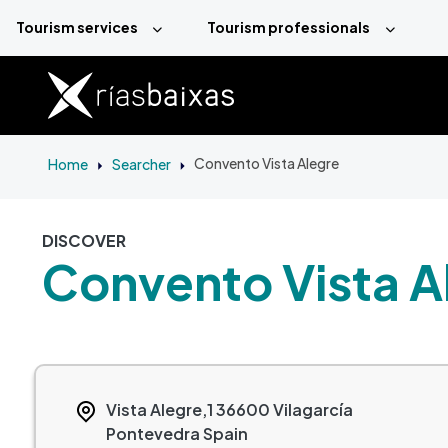
Skip to main content
Tourism services
Tourism professionals
Home
Searcher
Convento Vista Alegre
DISCOVER
Convento Vista A
Vista Alegre,1
36600
Vilagarcía
Pontevedra
Spain