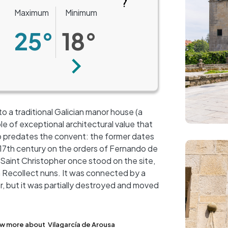
Maximum
Minimum
25°
18°
Next
to a traditional Galician manor house (a
 of exceptional architectural value that
o predates the convent: the former dates
Image
he 17th century on the orders of Fernando de
aint Christopher once stood on the site,
n Recollect nuns. It was connected by a
+
r, but it was partially destroyed and moved
−
w more about
Vilagarcía de Arousa