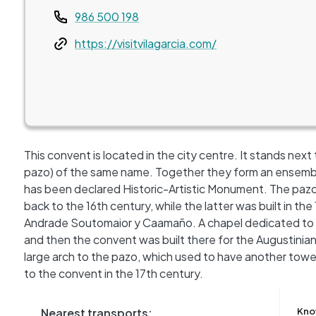
Teléfono
986 500 198
Web
https://visitvilagarcia.com/
This convent is located in the city centre. It stands next 
pazo) of the same name. Together they form an ensemble
has been declared Historic-Artistic Monument. The paz
back to the 16th century, while the latter was built in t
Andrade Soutomaior y Caamaño. A chapel dedicated to S
and then the convent was built there for the Augustinia
large arch to the pazo, which used to have another towe
to the convent in the 17th century.
Nearest transports:
Kno