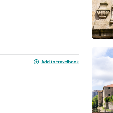
Image
Add to travelbook