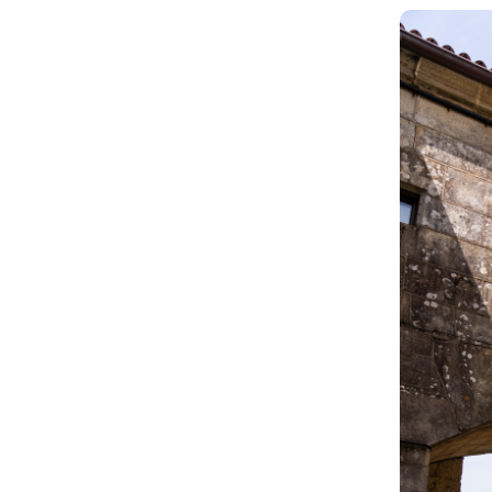
Image