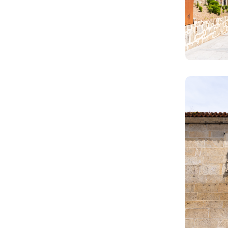
Image