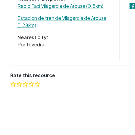
Radio Taxi Vilagarcia de Arousa (0.5km)
Estación de tren de Vilagarcía de Arousa
(1.28km)
Nearest city:
Pontevedra
Rate this resource