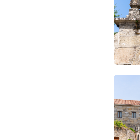
Image