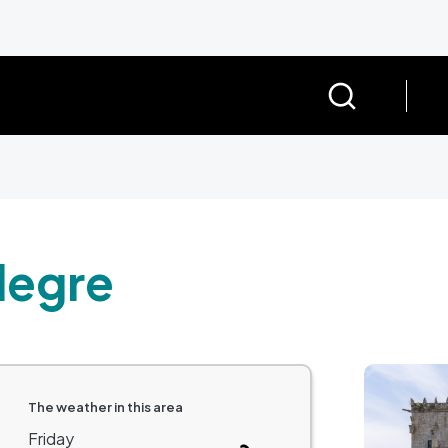
legre
Image
The weather in this area
Friday