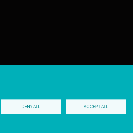
 reserved
DENY ALL
ACCEPT ALL