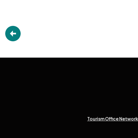
Tourism Office Network 