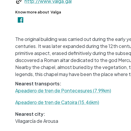
http://www.valga.gal
Know more about
Valga
The original building was carried out during the early
centuries. It was later expanded during the 12th cent
primitive aspect, erased definitively during the subse
discovered a Roman altar dedicated to the god Mercury
Nearby the chapel, almost buried by the vegetation, 
legends, this chapel may have been the place where th
Nearest transports:
Apeadero de tren de Pontecesures (7.99km)
Apeadero de tren de Catoira (15.46km)
Nearest city:
Vilagarcía de Arousa