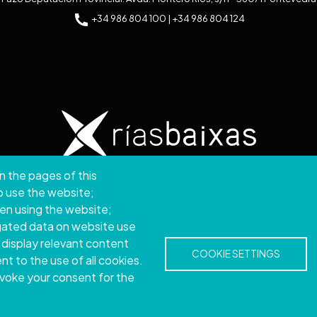
+34 986 804 100 | +34 986 804 124
n the pages of this
ght © 2026. Provincial Council of Pontevedra.
All rights
to use the website;
hen using the website;
Disclamer
Accessibility
Privacy Policy
Cookie Policy
Site map
gated data on website use
 display relevant content
COOKIE SETTINGS
t to the use of all cookies.
evoke your consent for the