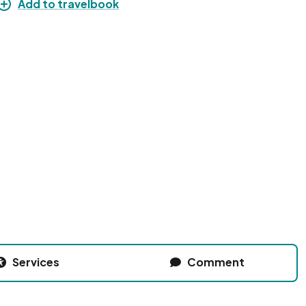
Add to travelbook
Services
Comment