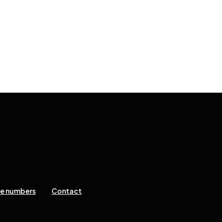
ne numbers
Contact