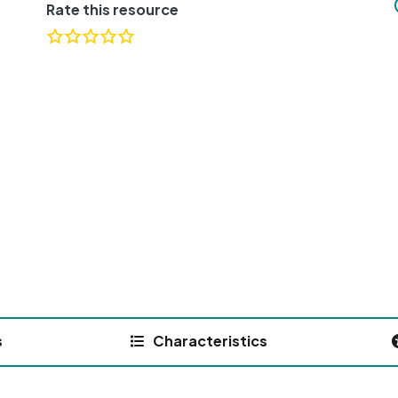
Rate this resource
s
Characteristics