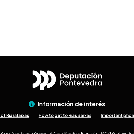
Información de interés
of Rías Baixas
How to get to Rías Baixas
Important pho
Pazo Deputación Provincial. Avda. Montero Ríos, s/n - 36071 Pontevedra