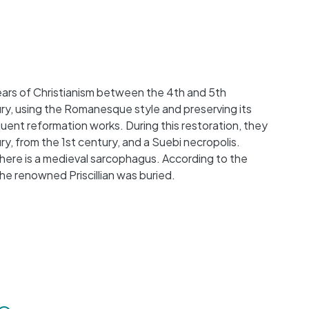
 years of Christianism between the 4th and 5th
ury, using the Romanesque style and preserving its
quent reformation works. During this restoration, they
, from the 1st century, and a Suebi necropolis.
there is a medieval sarcophagus. According to the
e renowned Priscillian was buried.