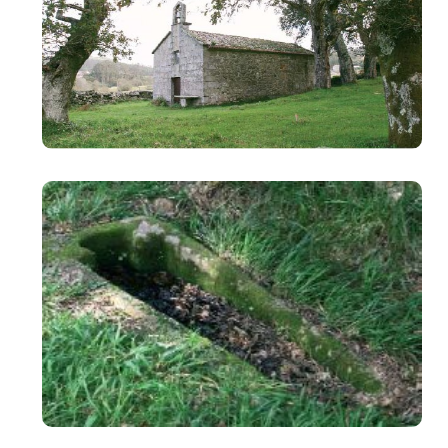
Image