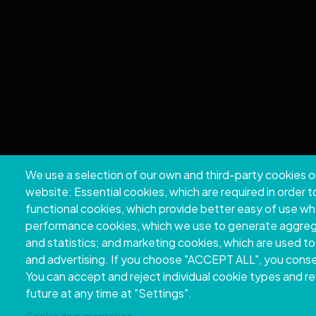
We use a selection of our own and third-party cookies o
Copyri
website: Essential cookies, which are required in order 
functional cookies, which provide better easy of use w
performance cookies, which we use to generate aggre
and statistics; and marketing cookies, which are used to
and advertising. If you choose "ACCEPT ALL", you consen
You can accept and reject individual cookie types and r
future at any time at "Settings".