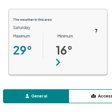
The weather in this area
Saturday
Maximum
Minimum
29°
16°
Next
General
Acces