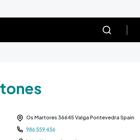
rtones
Os Martores
36645
Valga
Pontevedra
Spain
Teléfono
986 559 456
Web