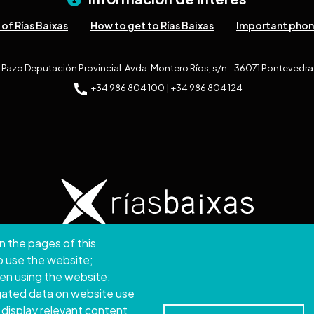
of Rías Baixas
How to get to Rías Baixas
Important pho
Pazo Deputación Provincial. Avda. Montero Ríos, s/n - 36071 Pontevedra
+34 986 804 100 | +34 986 804 124
n the pages of this
ght © 2026. Provincial Council of Pontevedra.
All rights
to use the website;
hen using the website;
Disclamer
Accessibility
Privacy Policy
Cookie Policy
Site map
gated data on website use
 display relevant content