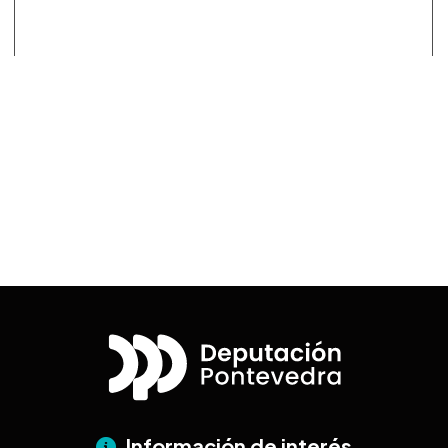
Información de interés