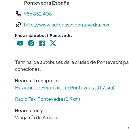
Pontevedra
España
Teléfono
986 852 408
Web
http://www.autobusespontevedra.com
Know more about
Pontevedra
Terminal de autobuses de la ciudad de Pontevedra para
conexiones.
Nearest transports:
Estación de Ferrocarril de Pontevedra (0.71km)
Radio Taxi Pontevedra (0.9km)
Nearest city:
Vilagarcía de Arousa