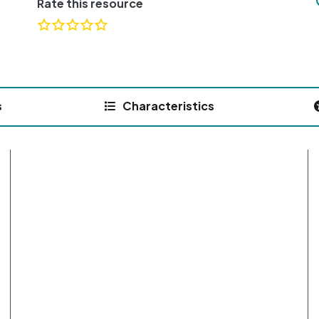
Rate this resource
s
Characteristics