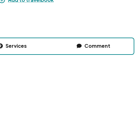
Services
Comment