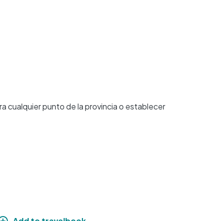
 cualquier punto de la provincia o establecer
Add to travelbook