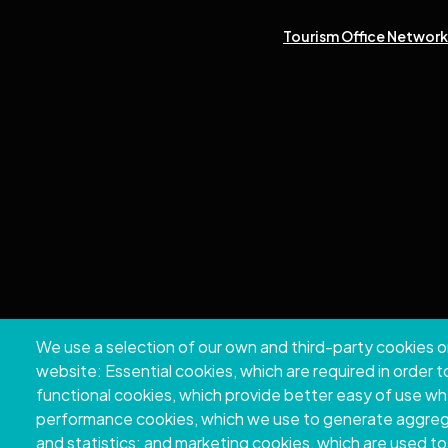
Tourism Office Network 
We use a selection of our own and third-party cookies o
Copyri
website: Essential cookies, which are required in order 
functional cookies, which provide better easy of use w
performance cookies, which we use to generate aggre
and statistics; and marketing cookies, which are used to