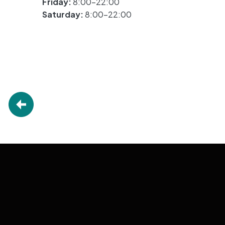
Friday:
8:00-22:00
Saturday:
8:00-22:00