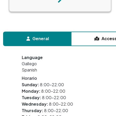
Next
General
Acces
Language
Gallego
Spanish
Horario
Sunday:
8:00-22:00
Monday:
8:00-22:00
Tuesday:
8:00-22:00
Wednesday:
8:00-22:00
Thursday:
8:00-22:00