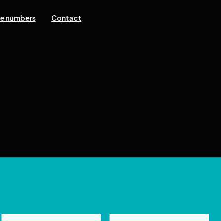
ne numbers
Contact
 reserved