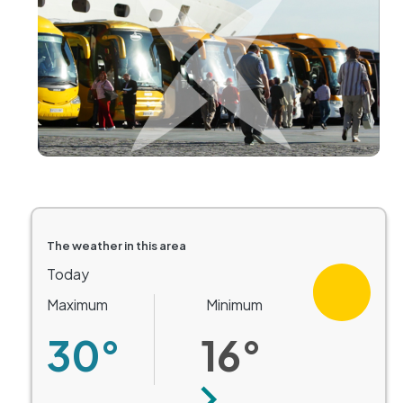
The weather in this area
Today
Maximum
Minimum
30°
16°