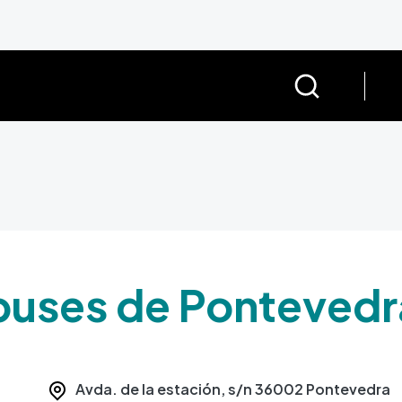
buses de Pontevedr
Avda. de la estación, s/n
36002
Pontevedra