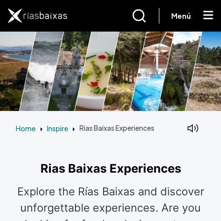
Skip to main content
Menú
Home
Inspire
Rias Baixas Experiences
Facebook
Mastodon
Rias Baixas Experiences
Explore the Rías Baixas and discover
unforgettable experiences. Are you