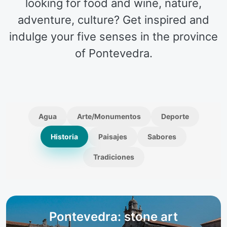
looking for food and wine, nature,
adventure, culture? Get inspired and
indulge your five senses in the province
of Pontevedra.
Agua
Arte/Monumentos
Deporte
Historia
Paisajes
Sabores
Tradiciones
Pontevedra: stone art