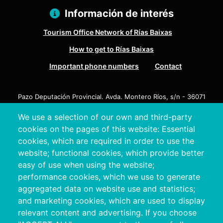
Información de interés
Tourism Office Network of Rías Baixas
How to get to Rías Baixas
Important phone numbers
Contact
Pazo Deputación Provincial. Avda. Montero Ríos, s/n - 36071
Pontevedra
We use a selection of our own and third-party
+34 986 804 100 | +34 986 804 124
cookies on the pages of this website: Essential
cookies, which are required in order to use the
website; functional cookies, which provide better
easy of use when using the website;
performance cookies, which we use to generate
aggregated data on website use and statistics;
and marketing cookies, which are used to display
relevant content and advertising. If you choose