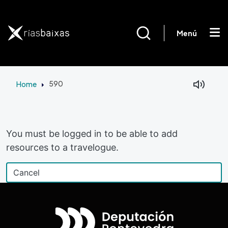
Skip to main content
Menú
Home
590
Facebook
Mastodon
You must be logged in to be able to add
resources to a travelogue.