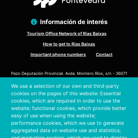
Información de interés
Tourism Office Network of Rías Baixas
How to get to Rías Baixas
Important phone numbers
Contact
Pazo Deputación Provincial. Avda. Montero Ríos, s/n - 36071
Pontevedra
We use a selection of our own and third-party
+34 986 804 100 | +34 986 804 124
cookies on the pages of this website: Essential
cookies, which are required in order to use the
website; functional cookies, which provide better
easy of use when using the website;
performance cookies, which we use to generate
aggregated data on website use and statistics;
and marketing cookies, which are used to display