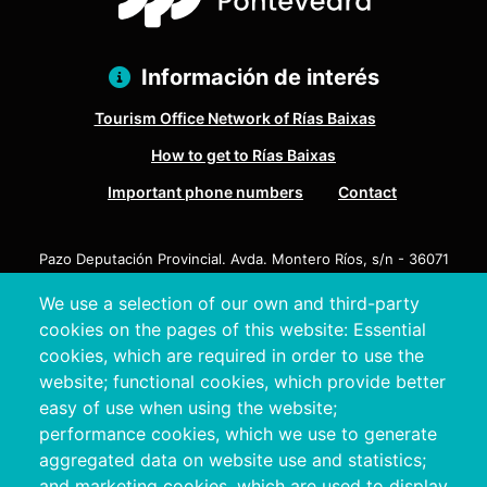
Información de interés
Tourism Office Network of Rías Baixas
How to get to Rías Baixas
Important phone numbers
Contact
Pazo Deputación Provincial. Avda. Montero Ríos, s/n - 36071
Pontevedra
We use a selection of our own and third-party
+34 986 804 100 | +34 986 804 124
cookies on the pages of this website: Essential
cookies, which are required in order to use the
website; functional cookies, which provide better
easy of use when using the website;
performance cookies, which we use to generate
aggregated data on website use and statistics;
and marketing cookies, which are used to display