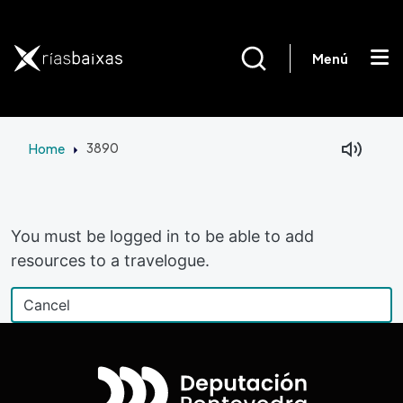
Skip to main content
Menú
Home
3890
Facebook
Mastodon
You must be logged in to be able to add
resources to a travelogue.