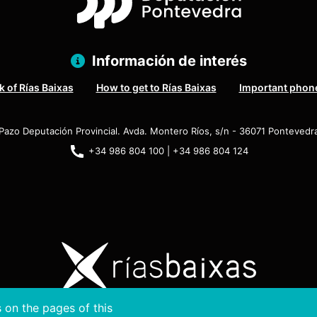
Información de interés
 of Rías Baixas
How to get to Rías Baixas
Important phon
Pazo Deputación Provincial. Avda. Montero Ríos, s/n - 36071 Pontevedr
+34 986 804 100 | +34 986 804 124
 on the pages of this