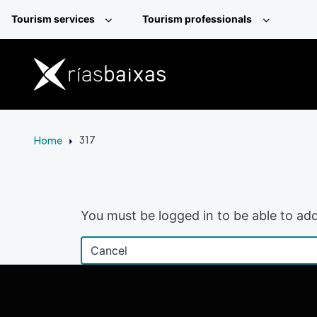
Skip to main content
Tourism services
Tourism professionals
Home
317
You must be logged in to be able to add