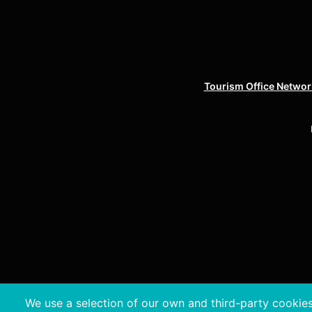
Tourism Office Network
We use a selection of our own and third-party cookies