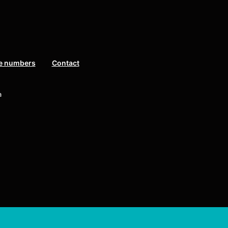
e numbers
Contact
a