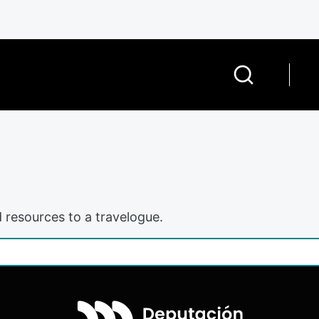
 resources to a travelogue.