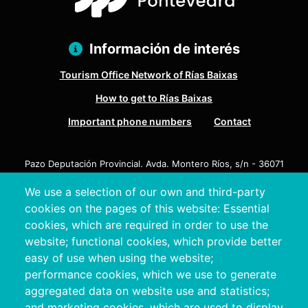
Información de interés
Tourism Office Network of Rías Baixas
How to get to Rías Baixas
Important phone numbers
Contact
Pazo Deputación Provincial. Avda. Montero Ríos, s/n - 36071
Pontevedra
We use a selection of our own and third-party
+34 986 804 100 | +34 986 804 124
cookies on the pages of this website: Essential
cookies, which are required in order to use the
website; functional cookies, which provide better
easy of use when using the website;
performance cookies, which we use to generate
aggregated data on website use and statistics;
and marketing cookies, which are used to display