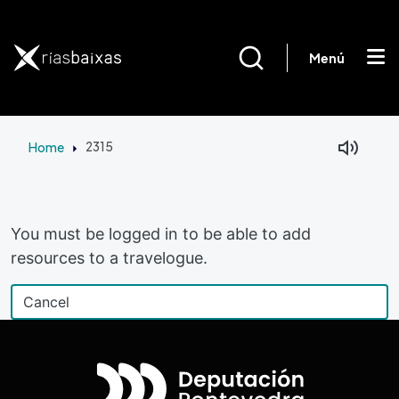
Skip to main content
Menú
Home
2315
Facebook
Mastodon
You must be logged in to be able to add
resources to a travelogue.