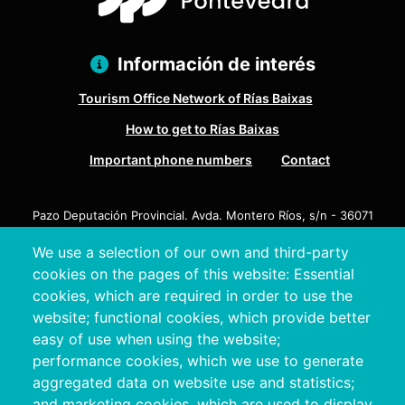
Información de interés
Tourism Office Network of Rías Baixas
How to get to Rías Baixas
Important phone numbers
Contact
Pazo Deputación Provincial. Avda. Montero Ríos, s/n - 36071
Pontevedra
We use a selection of our own and third-party
+34 986 804 100 | +34 986 804 124
cookies on the pages of this website: Essential
cookies, which are required in order to use the
website; functional cookies, which provide better
easy of use when using the website;
performance cookies, which we use to generate
aggregated data on website use and statistics;
and marketing cookies, which are used to display