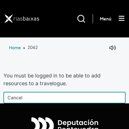
Skip to main content
Menú
Home
2062
Facebook
Mastodon
You must be logged in to be able to add
resources to a travelogue.