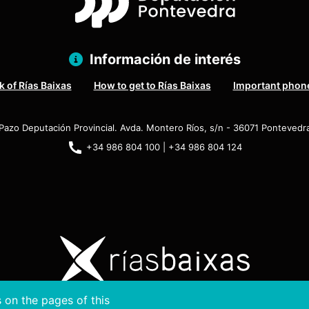
Información de interés
 of Rías Baixas
How to get to Rías Baixas
Important phon
Pazo Deputación Provincial. Avda. Montero Ríos, s/n - 36071 Pontevedr
+34 986 804 100 | +34 986 804 124
 on the pages of this