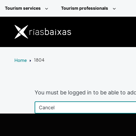
Skip to main content
Tourism services
Tourism professionals
Home
1804
You must be logged in to be able to add