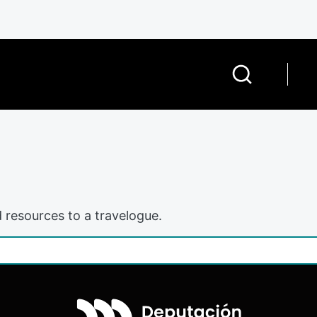
 resources to a travelogue.