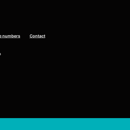
e numbers
Contact
a