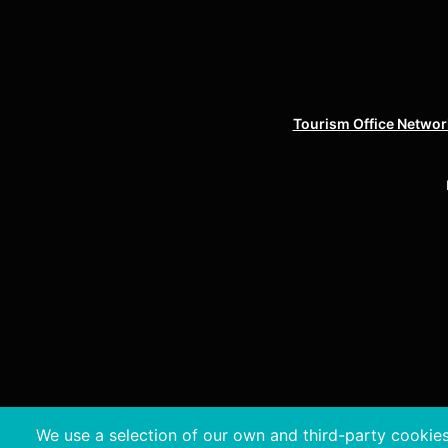
Tourism Office Network
We use a selection of our own and third-party cookies